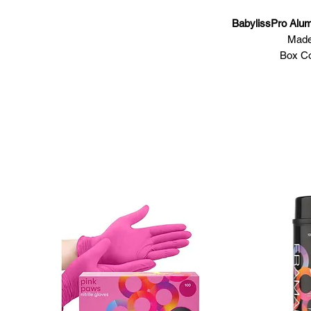
BabylissPro Alu
Made
Box Co