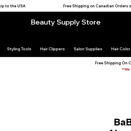
USA                                           
Beauty Supply Store
Styling Tools
Hair Clippers
Salon Supplies
Hair Color
Free Shipping On 
**We 
BaB