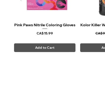
Pink Paws Nitrile Coloring Gloves
Quick View
Kolor Killer
Q
Price
Regul
CA$15.99
CA$9
Add to Cart
Ad