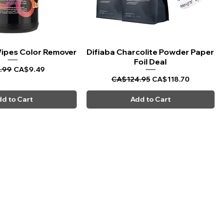
 Wipes Color Remover
uick View
Difiaba Charcolite Powder Paper
Quick View
Foil Deal
ar Price
Sale Price
.99
CA$9.49
Regular Price
Sale Price
CA$124.95
CA$118.70
d to Cart
Add to Cart
CARPI BEAUTY SUPPLIES
Toll Free
1-800-461-7147
Toronto 416-784-0909
Sudbury 705-566-0909