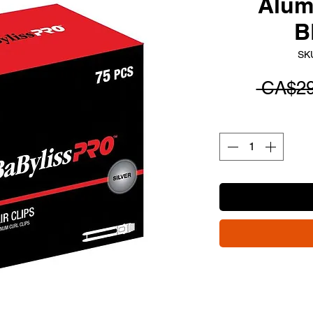
Alum
B
SK
 CA$29