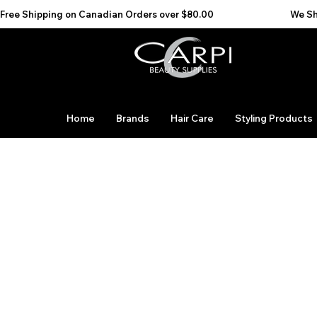
Free Shipping on Canadian Orders over $80.00                                    We Ship to the 
Home
Brands
Hair Care
Styling Products