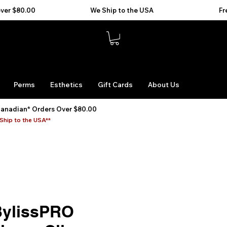
Perms
Esthetics
Gift Cards
About Us
Canadian* Orders Over $80.00
Ship to the USA**
ylissPRO