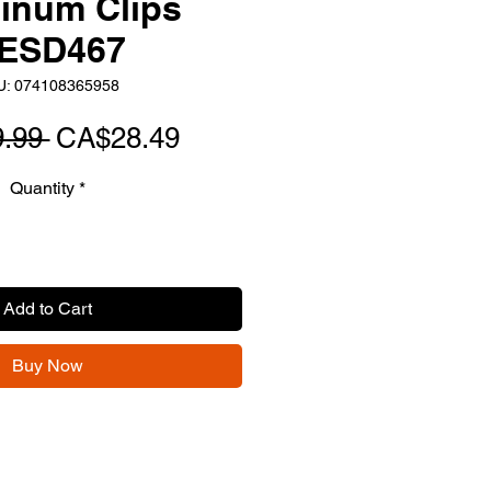
inum Clips
ESD467
U: 074108365958
Regular
Sale
.99 
CA$28.49
Price
Price
Quantity
*
Add to Cart
Buy Now