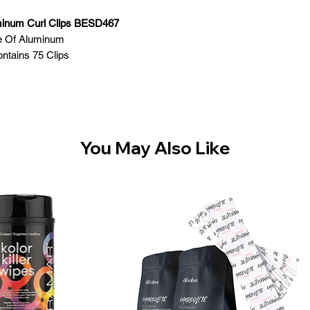
minum Curl Clips BESD467
 Of Aluminum
ntains 75 Clips
You May Also Like