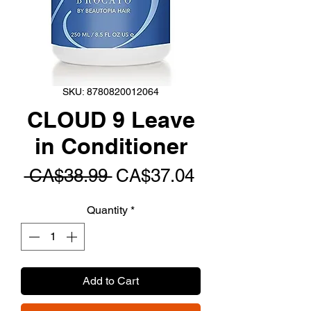
SKU: 8780820012064
CLOUD 9 Leave
in Conditioner
Regular
Sale
 CA$38.99 
CA$37.04
Price
Price
Quantity
*
Add to Cart