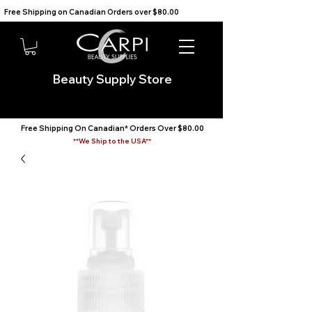
Free Shipping on Canadian Orders over $80.00                                    We Ship to the USA                       
Beauty Supply Store
Free Shipping On Canadian* Orders Over $80.00
**We Ship to the USA**