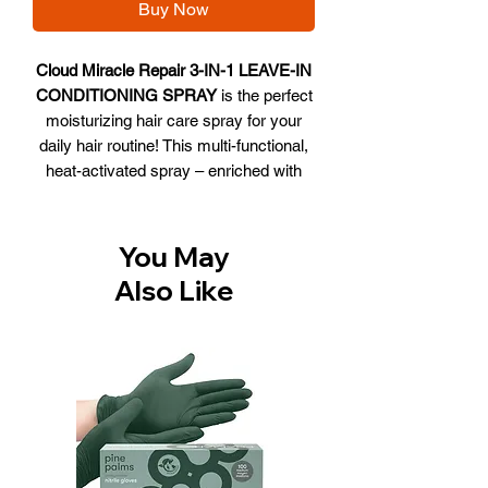
Buy Now
Cloud Miracle Repair 3-IN-1 LEAVE-IN
CONDITIONING SPRAY
is the perfect
moisturizing hair care spray for your
daily hair routine! This multi-functional,
heat-activated spray – enriched with
plant-based protein and sunflower seed
extract – will deeply condition hair while
providing thermal protection
You May
and enhanced performance of heat
Also Like
styling tools.
What it does:
Deep conditions
Moisturizes and softens hair
Provides heat protection
Supports frizz control
Offers UV protection
Provides detangling