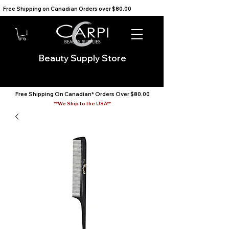
Free Shipping on Canadian Orders over $80.00                                    We Ship to the USA                       
Beauty Supply Store
Free Shipping On Canadian* Orders Over $80.00
**We Ship to the USA**