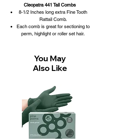
Cleopatra 441 Tail Combs
8-1/2 Inches long extra Fine Tooth
Rattail Comb.
Each comb is great for sectioning to
perm, highlight or roller set hair.
Combs made from Nitrile rubber that
combines rigidity and flexibility.
100% professional quality for
You May
combining proper rigidity and
Also Like
flexibility.
These rattail hair comb from Krest
Combs will not absorb sterilizing
solutions, perms, conditioners,
shampoos, oil, water, etc.