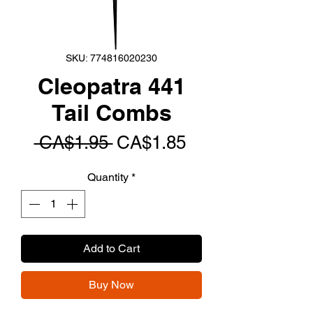
SKU: 774816020230
Cleopatra 441
Tail Combs
Regular
Sale
 CA$1.95 
CA$1.85
Price
Price
Quantity
*
Add to Cart
Buy Now