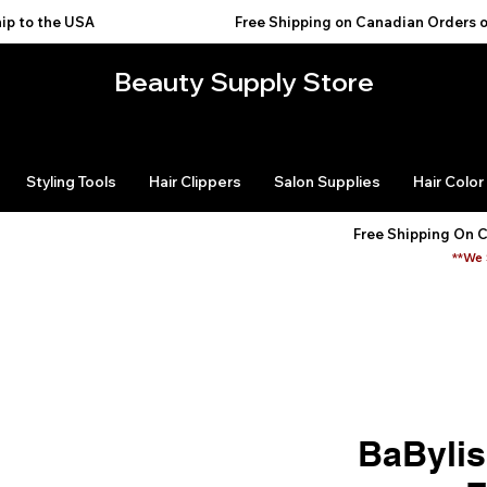
USA                                           
Beauty Supply Store
Styling Tools
Hair Clippers
Salon Supplies
Hair Color
Free Shipping On 
**We 
BaByli