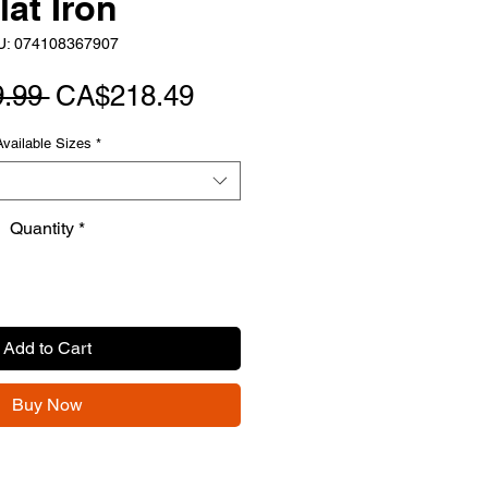
lat Iron
U: 074108367907
Regular
Sale
.99 
CA$218.49
Price
Price
Available Sizes
*
Quantity
*
Add to Cart
Buy Now