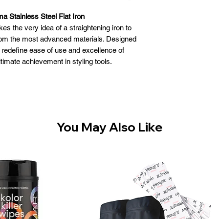
a Stainless Steel Flat Iron
 the very idea of a straightening iron to
rom the most advanced materials. Designed
t redefine ease of use and excellence of
ltimate achievement in styling tools.
sion, performance and design
housing is lightweight, corrosion and warp
less steel construction is to allow parallel
ing plates at all times. Heat will not warp
el as it does most plastics
You May Also Like
htens and curls with maximum ease
 deliver highly efficient heat transfer and
ooth, condition and shine
ing System delivers more power for up to
ional heat transfer - up to 465°F (240 °C)
ovides instant heat recovery and constant
temperature
 greater ion concentration* for smoother,
more beautiful results