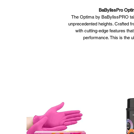
BaBylissPro Optim
The Optima by BaBylissPRO takes
unprecedented heights. Crafted f
with cutting-edge features tha
performance. This is the u
Unprecedented preci
Convex SU304 stainless steel 
resistant. The purpose of stain
and even distance between heat
stainless ste
Dual function straig
Aircraft-grade titanium plates
instantly sm
HiDensity Dual-Ceramic Heat
20% faster heat-up* and except
Full wave Thermal Science pr
IonMultiplier Technology- 2x
shinier, 