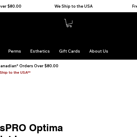
Perms
Esthetics
Gift Cards
About Us
Canadian* Orders Over $80.00
Ship to the USA**
ssPRO Optima