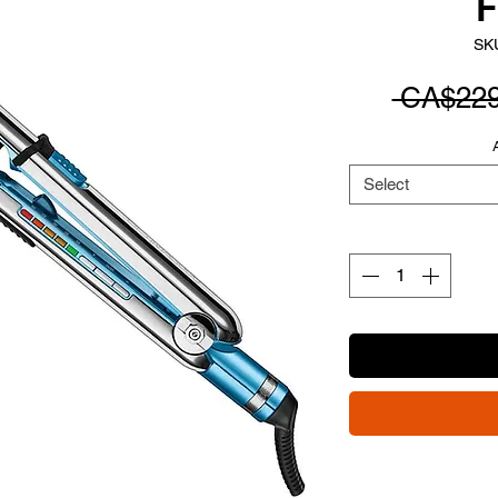
F
SK
 CA$229
Select