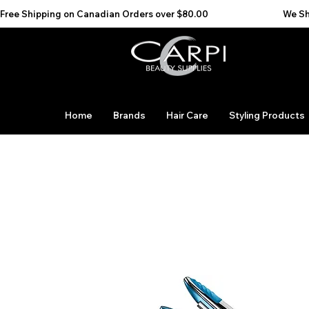
Free Shipping on Canadian Orders over $80.00                                    We Ship to the 
Home
Brands
Hair Care
Styling Products