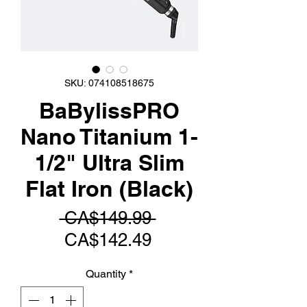
SKU: 074108518675
BaBylissPRO
Nano Titanium 1-
1/2" Ultra Slim
Flat Iron (Black)
Regular
 CA$149.99 
Sale
Price
CA$142.49
Price
Quantity
*