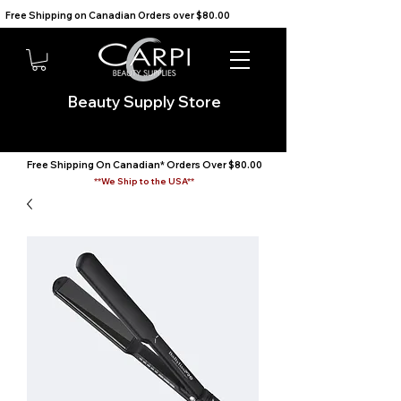
Free Shipping on Canadian Orders over $80.00                                    We Ship to the USA                       
Beauty Supply Store
Free Shipping On Canadian* Orders Over $80.00
**We Ship to the USA**