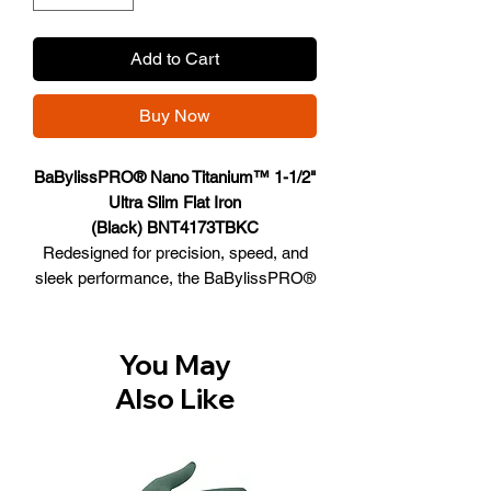
Add to Cart
Buy Now
BaBylissPRO® Nano Titanium™ 1-1/2"
Ultra Slim Flat Iron
(Black) BNT4173TBKC
Redesigned for precision, speed, and
sleek performance, the BaBylissPRO®
Nano-Titanium™ Digital Ultra-Slim Flat
Iron is your ultimate styling companion.
Powered with true titanium 5” extended
You May
floating plates and a new ceramic
Also Like
heater, it delivers smooth, salon-quality
results from root to tip. The new
ceramic heater ensures even faster
heat-up and recovery*, while 5 digital