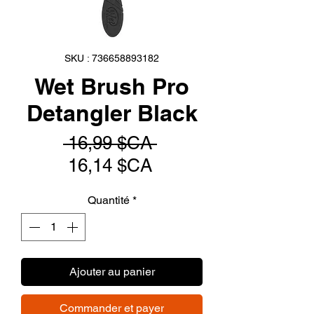
SKU : 736658893182
Wet Brush Pro
Detangler Black
Prix
 16,99 $CA 
Prix
original
16,14 $CA
promotionnel
Quantité
*
Ajouter au panier
Commander et payer