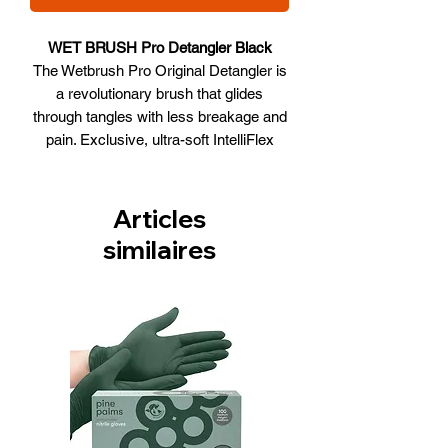
WET BRUSH Pro Detangler Black
The Wetbrush Pro Original Detangler is
a revolutionary brush that glides
through tangles with less breakage and
pain. Exclusive, ultra-soft IntelliFlex
bristles that glide through tangles with
ease. Minimizes pain, split ends and
breakage. Lets you brush with less
Articles
force so you can detangle with less
similaires
damage to your hair. Also has an
ergonomic handle that provides a
comfortable grip designed specifically
for stylists.