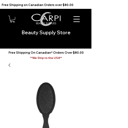
Free Shipping on Canadian Orders over $80.00                                    We Ship to the USA                       
Beauty Supply Store
Free Shipping On Canadian* Orders Over $80.00
**We Ship to the USA**