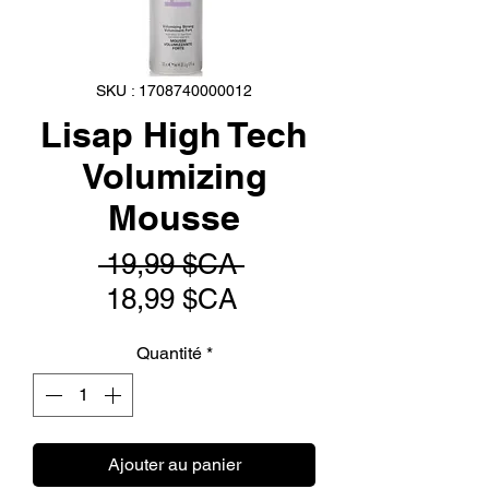
SKU : 1708740000012
Lisap High Tech
Volumizing
Mousse
Prix
 19,99 $CA 
Prix
original
18,99 $CA
promotionnel
Quantité
*
Ajouter au panier