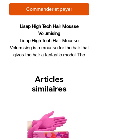
Commander et payer
Lisap High Tech Hair Mousse
Volumising
Lisap High Tech Hair Mousse
Volumising is a mousse for the hair that
gives the hair a fantastic model. The
mousse is suitable for both normal and
colored hair. The product does not
aggravate the hair and gives the hair a
Articles
volume boost. The hair is easy to model
similaires
with the use of the mousse. The hair is
also protected against external
influences.
Lisap High Tech Hair Mousse
Volumising:
Suitable for colored and normal hair
Does not aggravate her