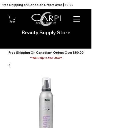
Free Shipping on Canadian Orders over $80.00                                    We Ship to the USA                       
Beauty Supply Store
Free Shipping On Canadian* Orders Over $80.00
**We Ship to the USA**