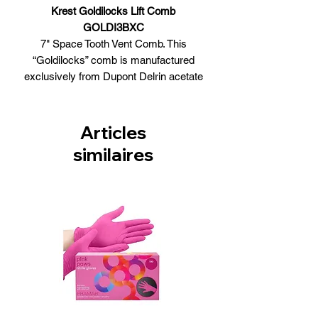
Krest Goldilocks Lift Comb
GOLDI3BXC
7" Space Tooth Vent Comb. This
“Goldilocks” comb is manufactured
exclusively from Dupont Delrin acetate
copolymer, a 100% professional
thermal material which withstands the
extreme heat of blow-drying and is
Articles
virtually static-free.
similaires
Features
Burgundy Color
Heat Resistant Thermal Comb
Numbered Back for precision
Made from DUPONT DELRIN
Resin - The Quality Alternative to
Hard Rubber
Made in USA