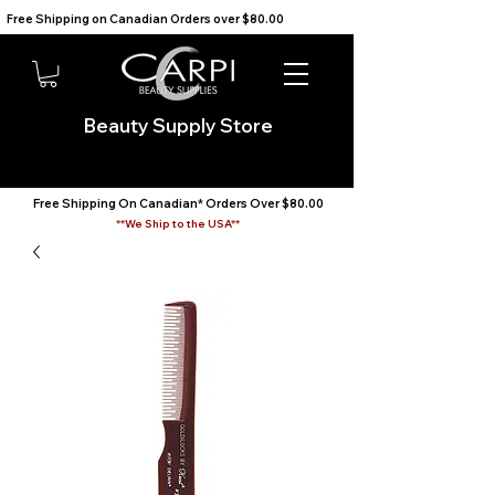
Free Shipping on Canadian Orders over $80.00                                    We Ship to the USA                       
Beauty Supply Store
Free Shipping On Canadian* Orders Over $80.00
**We Ship to the USA**