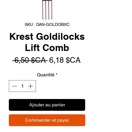
SKU : DAN-GOLDI3BXC
Krest Goldilocks
Lift Comb
Prix
Prix
 6,50 $CA 
6,18 $CA
original
promotionnel
Quantité
*
Ajouter au panier
Commander et payer