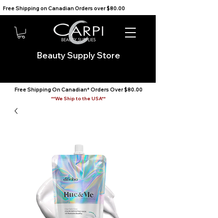
Free Shipping on Canadian Orders over $80.00                                    We Ship to the USA                       
Beauty Supply Store
Free Shipping On Canadian* Orders Over $80.00
**We Ship to the USA**