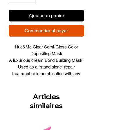
Ajouter au panier
Commander et payer
Hue&Me Clear Semi-Gloss Color
Depositing Mask
A luxurious cream Bond Building Mask.
Used as a “stand alone” repair
treatment or in combination with any
shade to create beautiful pastels and
endless color possibilities.
6.76 FL. OZ. / 200 ML
Articles
similaires