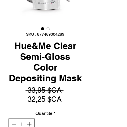
SKU : 877469004289
Hue&Me Clear
Semi-Gloss
Color
Depositing Mask
Prix
 33,95 $CA 
Prix
original
32,25 $CA
promotionnel
Quantité
*