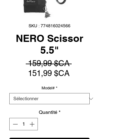
SKU : 774816024566
NERO Scissor
5.5"
Prix
 159,99 $CA 
Prix
original
151,99 $CA
promotionnel
Model#
*
Quantité
*