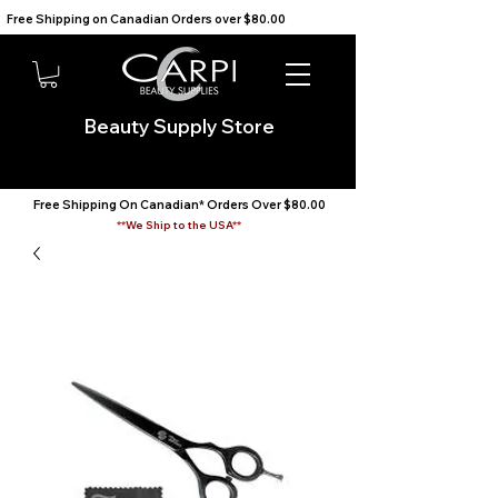
Free Shipping on Canadian Orders over $80.00                                    We Ship to the USA                       
Beauty Supply Store
Free Shipping On Canadian* Orders Over $80.00
**We Ship to the USA**