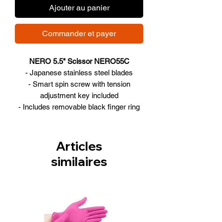
Ajouter au panier
Commander et payer
NERO 5.5" Scissor NERO55C
- Japanese stainless steel blades
- Smart spin screw with tension
adjustment key included
- Includes removable black finger ring
inserts and cleaning cloth
- 5.5", offset design
Articles
similaires