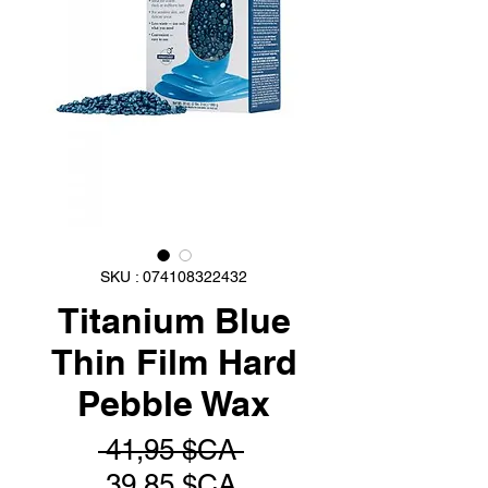
SKU : 074108322432
Titanium Blue
Thin Film Hard
Pebble Wax
Prix
 41,95 $CA 
Prix
original
39,85 $CA