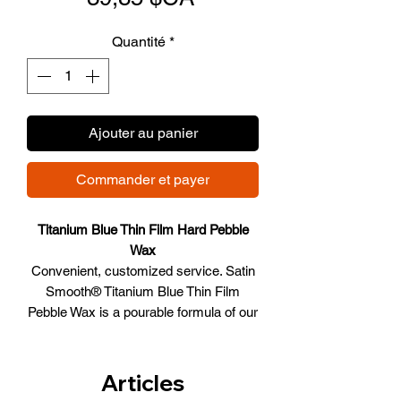
promotionnel
Quantité
*
Ajouter au panier
Commander et payer
Titanium Blue Thin Film Hard Pebble
Wax
Convenient, customized service. Satin
Smooth® Titanium Blue Thin Film
Pebble Wax is a pourable formula of our
traditional thin film wax, with the same
incredible results. Just pour what you
need into your warmer and the pebbles
Articles
melt into the smooth, creamy texture.