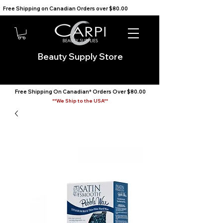
Free Shipping on Canadian Orders over $80.00                                    We Ship to the USA                       
Beauty Supply Store
Free Shipping On Canadian* Orders Over $80.00
**We Ship to the USA**