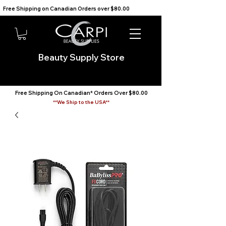
Free Shipping on Canadian Orders over $80.00                                    We Ship to the USA                       
Beauty Supply Store
Free Shipping On Canadian* Orders Over $80.00
**We Ship to the USA**