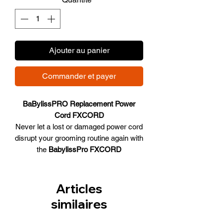
Ajouter au panier
Commander et payer
BaBylissPRO Replacement Power
Cord FXCORD
Never let a lost or damaged power cord
disrupt your grooming routine again with
the
BabylissPro FXCORD
Replacement Power Cord
#FXCORD.
Specially designed for compatibility with
all FX870, FX825, FX788, and FX787
Articles
models, this original equipment from
similaires
Babyliss ensures your devices remain
powered and ready for action. Whether