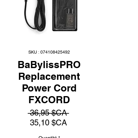
SKU : 074108425492
BaBylissPRO
Replacement
Power Cord
FXCORD
Prix
 36,95 $CA 
Prix
original
35,10 $CA
promotionnel
Quantité
*