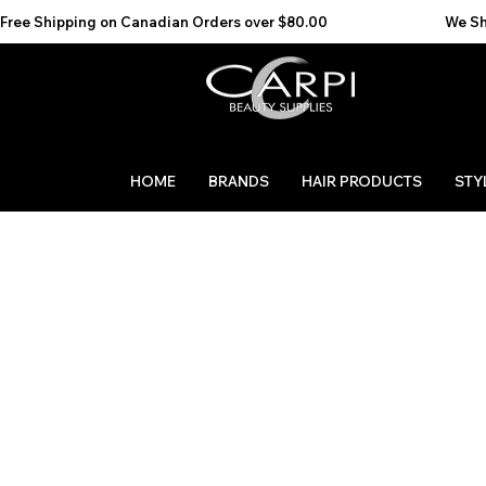
Free Shipping on Canadian Orders over $80.00                                    We Ship to the 
HOME
BRANDS
HAIR PRODUCTS
STY