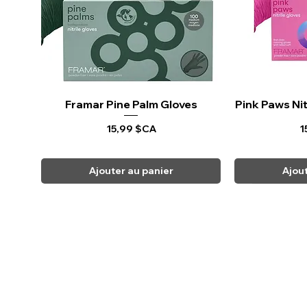
Framar Pine Palm Gloves
Aperçu rapide
Pink Paws Nit
Ape
Prix
P
15,99 $CA
1
Ajouter au panier
Ajou