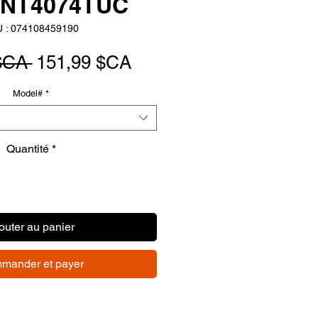
BNT4074TUC
 : 074108459190
Prix
Prix
$CA 
151,99 $CA
original
promotionnel
Model#
*
Quantité
*
outer au panier
mander et payer