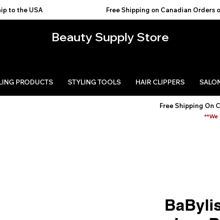
USA                                           
Beauty Supply Store
LING PRODUCTS
STYLING TOOLS
HAIR CLIPPERS
SALON
Free Shipping On 
**We 
BaByli