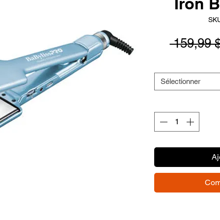
Iron 
SKU
 159,99 
Sélectionner
Aj
Com