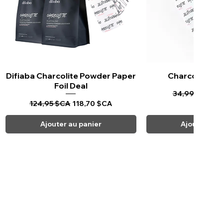
Difiaba Charcolite Powder Paper
Aperçu rapide
Charcolite Pa
Aperçu ra
Foil Deal
Prix original
Pr
34,99 $CA
33
Prix original
Prix promotionnel
124,95 $CA
118,70 $CA
Ajouter au panier
Ajouter au 