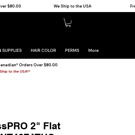
 SUPPLIES
HAIR COLOR
PERMS
More
Canadian* Orders Over $80.00
Ship to the USA**
ssPRO 2" Flat