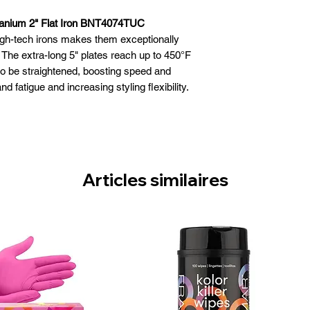
anium 2" Flat Iron BNT4074TUC
 high-tech irons makes them exceptionally
. The extra-long 5" plates reach up to 450°F
to be straightened, boosting speed and
d fatigue and increasing styling flexibility.
 1", 1½" and 2" plates.
onduct ultra-high heat and resist corrosion
 instant heat-up & recovery
tes for faster straightening
settings – up to 450°F
Articles similaires
a lightweight for maximum comfort
esists ultra-high heat
ed 4-year warranty