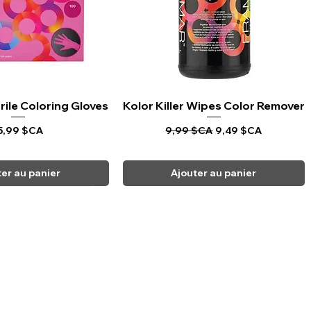
rile Coloring Gloves
rçu rapide
Kolor Killer Wipes Color Remover
Aperçu rapide
rix
Prix original
Prix promotionnel
5,99 $CA
9,99 $CA
9,49 $CA
ter au panier
Ajouter au panier
CARPI BEAUTY SUPPLIES
Toll Free
1-800-461-7147
Toronto 416-784-0909