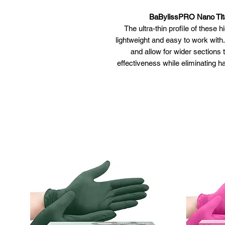
BaBylissPRO Nano Tit
The ultra-thin profile of these
lightweight and easy to work with
and allow for wider sections 
effectiveness while eliminating han
Available in
Ultra-smooth titanium plates c
Ceramic heater,
5" extended pla
50 heat 
Slim design and ultr
Housing r
Limit