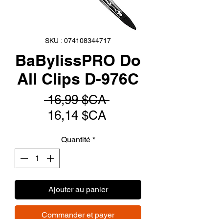
SKU : 074108344717
BaBylissPRO Do
All Clips D-976C
Prix
 16,99 $CA 
Prix
original
16,14 $CA
promotionnel
Quantité
*
Ajouter au panier
Commander et payer