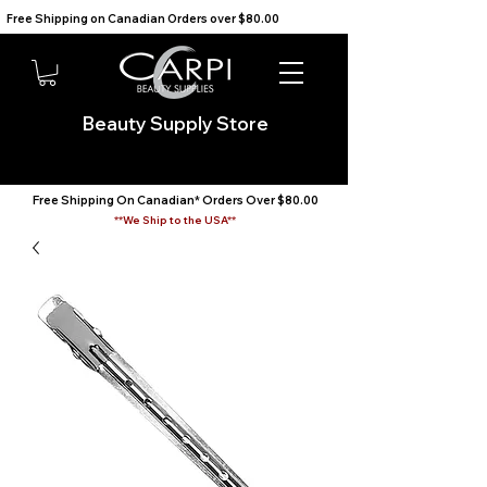
Free Shipping on Canadian Orders over $80.00                                    We Ship to the USA                       
Beauty Supply Store
Free Shipping On Canadian* Orders Over $80.00
**We Ship to the USA**