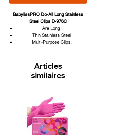
BabylissPRO Do-All Long Stainless
Steel Clips D-976C
Are Long
Thin Stainless Steel
Multi-Purpose Clips.
Box of 36
Articles
similaires