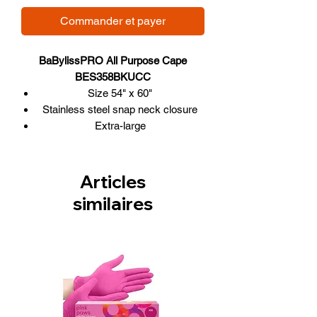
Commander et payer
BaBylissPRO All Purpose Cape
BES358BKUCC
Size 54" x 60"
Stainless steel snap neck closure
Extra-large
Made of sturdy 100% waterproof
and stain-resistant polyurethane
Articles
similaires