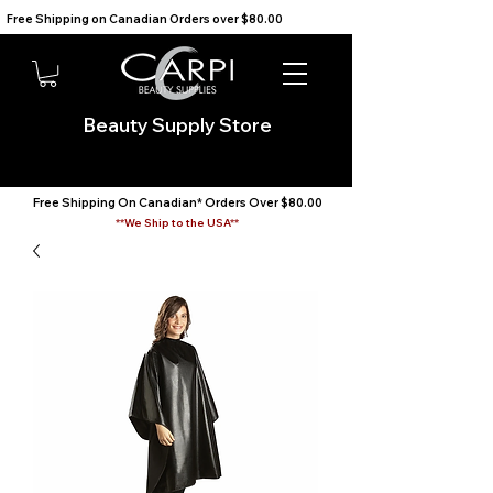
Free Shipping on Canadian Orders over $80.00                                    We Ship to the USA                       
Beauty Supply Store
Free Shipping On Canadian* Orders Over $80.00
**We Ship to the USA**