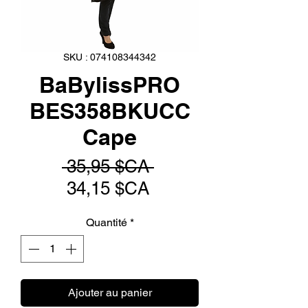
SKU : 074108344342
BaBylissPRO
BES358BKUCC
Cape
Prix
 35,95 $CA 
Prix
original
34,15 $CA
promotionnel
Quantité
*
Ajouter au panier