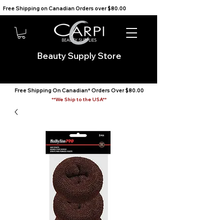
Free Shipping on Canadian Orders over $80.00                                    We Ship to the USA                       
Beauty Supply Store
Free Shipping On Canadian* Orders Over $80.00
**We Ship to the USA**