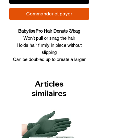
Commander et payer
BabylissPro Hair Donuts 3/bag
Won’t pull or snag the hair
Holds hair firmly in place without
slipping
Can be doubled up to create a larger
bun
3.5” diameter
3/Bag (same colour)
Articles
Available in 3 Colors (Brown, Black,
similaires
Blonde)