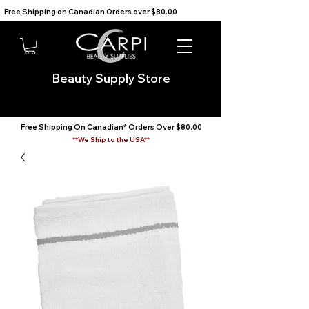
Free Shipping on Canadian Orders over $80.00                                    We Ship to the USA                       
Beauty Supply Store
Free Shipping On Canadian* Orders Over $80.00
**We Ship to the USA**