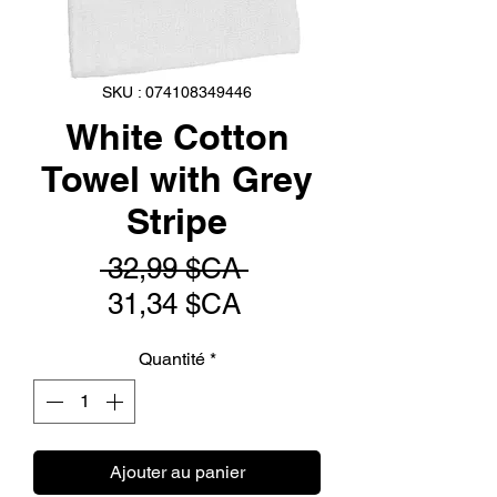
SKU : 074108349446
White Cotton
Towel with Grey
Stripe
Prix
 32,99 $CA 
Prix
original
31,34 $CA
promotionnel
Quantité
*
Ajouter au panier