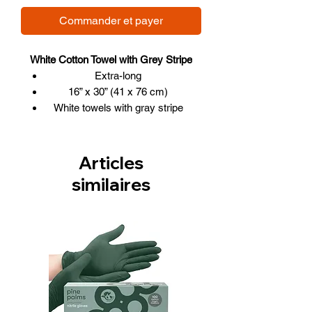
Commander et payer
White Cotton Towel with Grey Stripe
Extra-long
16” x 30” (41 x 76 cm)
White towels with gray stripe
Articles
similaires