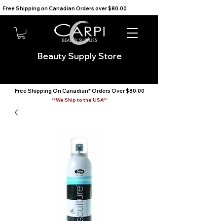
Free Shipping on Canadian Orders over $80.00                                    We Ship to the USA                       
Beauty Supply Store
Free Shipping On Canadian* Orders Over $80.00
**We Ship to the USA**