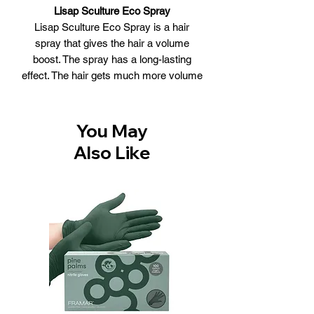
Lisap Sculture Eco Spray
Lisap Sculture Eco Spray is a hair
spray that gives the hair a volume
boost. The spray has a long-lasting
effect. The hair gets much more volume
and does not aggravate. After using the
product, the hair stays supple and has
a great appearance.
You May
Lisap Sculture Eco Spray:
Also Like
Gives a volume boost to the hair
Has a long-lasting effect
Does not aggravate her
Provides a great appearance
Use:
Apply the spray to dry or towel dry
hair
Spray at about 30 cm distance
Spray for extra volume the spray on
the hair root