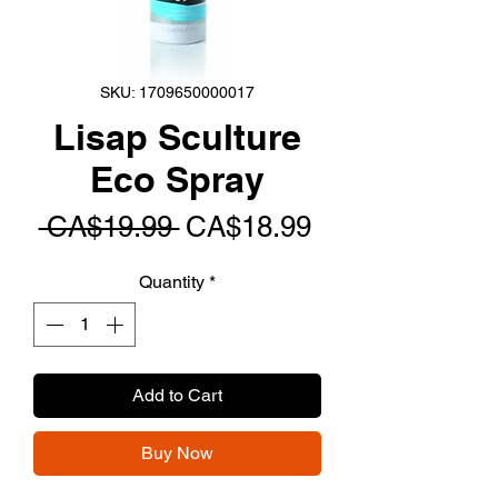
SKU: 1709650000017
Lisap Sculture
Eco Spray
Regular
Sale
 CA$19.99 
CA$18.99
Price
Price
Quantity
*
Add to Cart
Buy Now