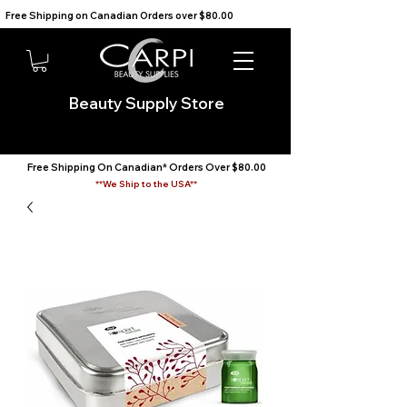
Free Shipping on Canadian Orders over $80.00                                    We Ship to the USA                       
Beauty Supply Store
Free Shipping On Canadian* Orders Over $80.00
**We Ship to the USA**