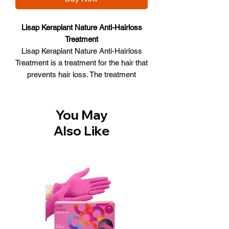
Lisap Keraplant Nature Anti-Hairloss
Treatment
Lisap Keraplant Nature Anti-Hairloss
Treatment is a treatment for the hair that
prevents hair loss. The treatment
stimulates hair growth because the hair
gets more oxygen and the functioning
of the cells is restored. The treatment is
You May
enriched with, among other things, the
Also Like
Tricho complex that makes several
important bonds that make the hair
stronger and healthy. The product has
been dermatologically tested and free
from sulphates and parabens.
Lisap Keraplant Nature Anti-Hairloss
Treatment:
Treatment against hair loss
Gives the hair more oxygen