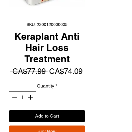
SKU: 2200120000005
Keraplant Anti
Hair Loss
Treatment
Regular
Sale
 CA$77.99 
CA$74.09
Price
Price
Quantity
*
Add to Cart
Buy Now