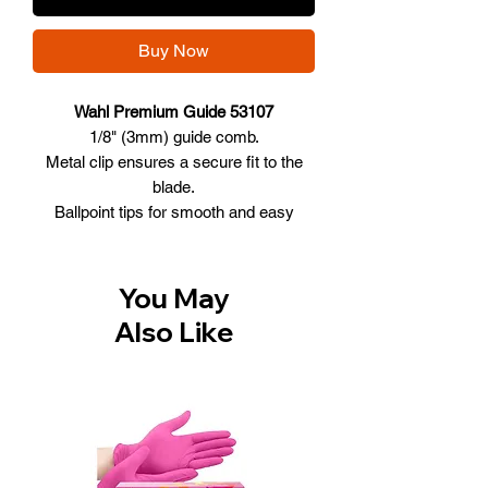
Buy Now
Wahl Premium Guide 53107
1/8" (3mm) guide comb.
Metal clip ensures a secure fit to the
blade.
Ballpoint tips for smooth and easy
cutting.
Glass and mineral filled plastic
seamlessly glides through hair for
You May
smoother cutting.
Also Like
The ultimate guide comb.
Fits all Wahl vibrator clippers, Pilot
clipper and 5 Star Cordless Magic Clip
clipper.
Model # 53107