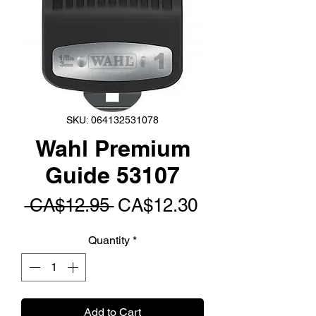
SKU: 064132531078
Wahl Premium
Guide 53107
Regular
Sale
 CA$12.95 
CA$12.30
Price
Price
Quantity
*
Add to Cart