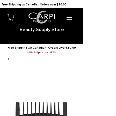
Free Shipping on Canadian Orders over $80.00                                    We Ship to the USA                       
Beauty Supply Store
Free Shipping On Canadian* Orders Over $80.00
**We Ship to the USA**