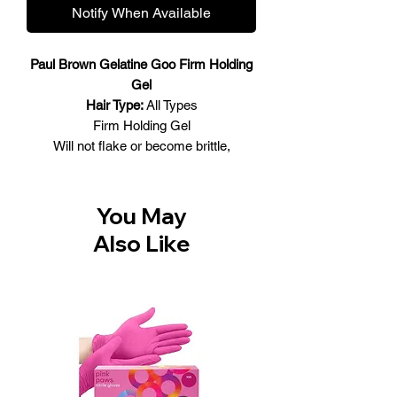
Notify When Available
Paul Brown Gelatine Goo Firm Holding
Gel
Hair Type:
All Types
Firm Holding Gel
Will not flake or become brittle,
providing better styling control with less
tugging and discomfort. Includes
multiple holding and styling agents
You May
allowing for individual customization,
Also Like
thanks to the multiple holding and
styling agents. Contains Kukui Nut Oil,
a natural protein, and sunscreen that
consist of the