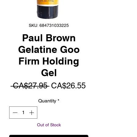
SKU: 684731033225
Paul Brown
Gelatine Goo
Firm Holding
Gel
Regular
Sale
 CA$27.95 
CA$26.55
Price
Price
Quantity
*
Out of Stock