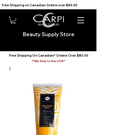
Free Shipping on Canadian Orders over $80.00                                    We Ship to the USA                       
Beauty Supply Store
Free Shipping On Canadian* Orders Over $80.00
**We Ship to the USA**