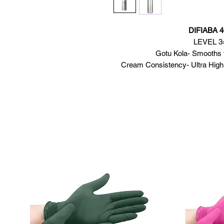
DIFIABA 4
LEVEL 3= 
Gotu Kola- Smooths th
Cream Consistency- Ultra High 