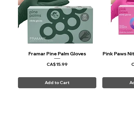
Framar Pine Palm Gloves
Quick View
Pink Paws Nit
Q
Price
P
CA$15.99
C
Add to Cart
Ad