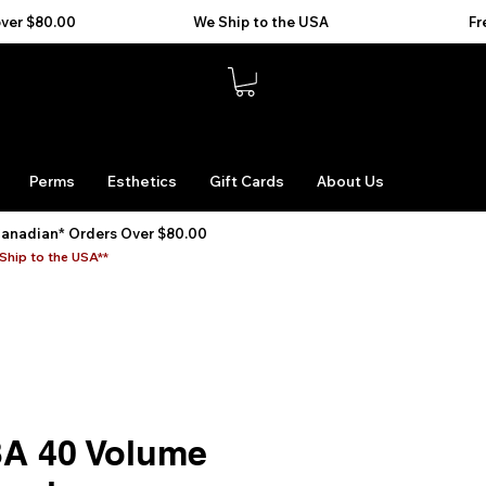
Perms
Esthetics
Gift Cards
About Us
Canadian* Orders Over $80.00
Ship to the USA**
BA 40 Volume