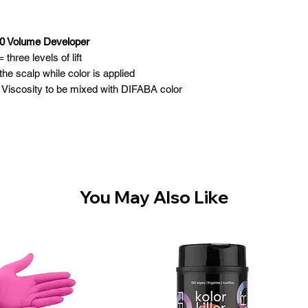
0 Volume Developer
three levels of lift
e scalp while color is applied
Viscosity to be mixed with DIFABA color
You May Also Like