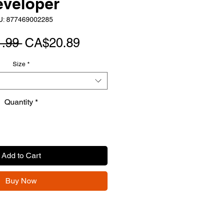
eveloper
U: 877469002285
Regular
Sale
.99 
CA$20.89
Price
Price
Size
*
Quantity
*
Add to Cart
Buy Now