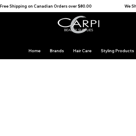
Free Shipping on Canadian Orders over $80.00                                    We Ship to the 
Home
Brands
Hair Care
Styling Products