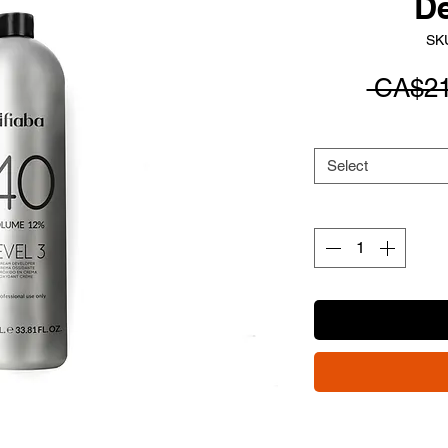
D
SK
 CA$21
Select