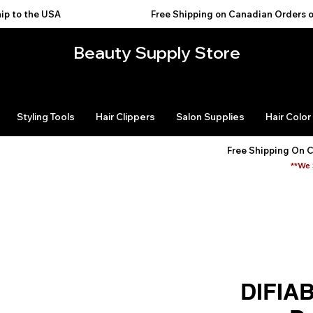
USA                                           
Beauty Supply Store
Styling Tools
Hair Clippers
Salon Supplies
Hair Color
Free Shipping On 
**We 
DIFIA