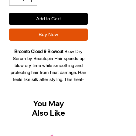
Add to Cart
Buy Now
Brocato Cloud 9 Blowout
Blow Dry
Serum by Beautopia Hair speeds up
blow dry time while smoothing and
protecting hair from heat damage. Hair
feels like silk after styling. This heat-
activated serum improves hair strength,
reduces frizz, and detangles hair,
making for the ultimate "healthy hair"
You May
blowout.
Also Like
Reduces frizz
Leaves hair smooth
Detangles hair
Strengthens hair