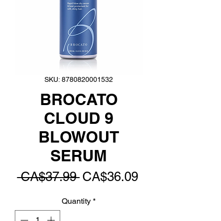
SKU: 8780820001532
BROCATO
CLOUD 9
BLOWOUT
SERUM
Regular
Sale
 CA$37.99 
CA$36.09
Price
Price
Quantity
*