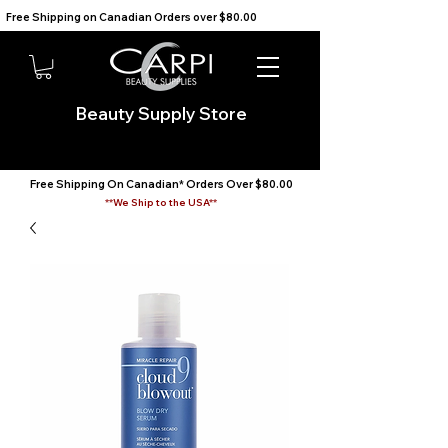
Free Shipping on Canadian Orders over $80.00                                    We Ship to the USA                       
Beauty Supply Store
Free Shipping On Canadian* Orders Over $80.00
**We Ship to the USA**