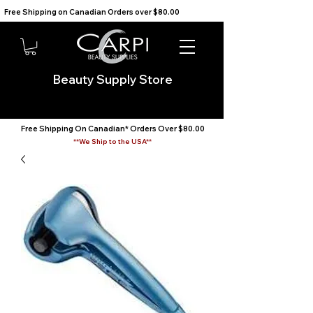
Free Shipping on Canadian Orders over $80.00                                    We Ship to the USA                       
Beauty Supply Store
Free Shipping On Canadian* Orders Over $80.00
**We Ship to the USA**