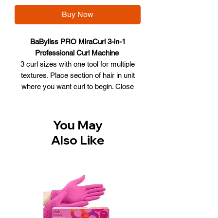
Buy Now
BaByliss PRO MiraCurl 3-in-1
Professional Curl Machine
3 curl sizes with one tool for multiple
textures. Place section of hair in unit
where you want curl to begin. Close
handles, hair will be automatically
drawn into the curl chamber. Hold until a
steady beep signals curl is ready. Open
You May
to release the perfect curl.
Also Like
Tight defined curls the automatic
tension control ensures the hair is
wrapped securely around the slim
barrel for effortless tight curls. Soft
natural curls the automatic tension
control ensures the hair is wrapped
softly around the slim barrel then