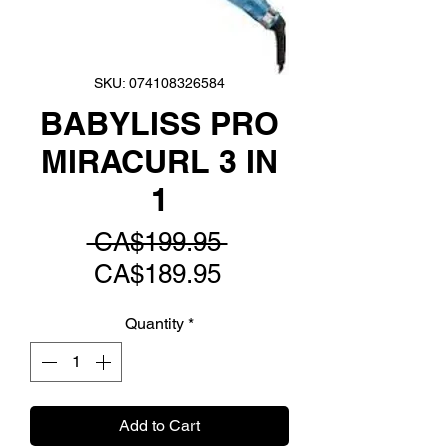
SKU: 074108326584
BABYLISS PRO
MIRACURL 3 IN
1
Regular
 CA$199.95 
Sale
Price
CA$189.95
Price
Quantity
*
Add to Cart