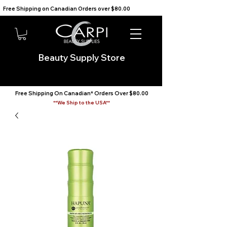
Free Shipping on Canadian Orders over $80.00                                    We Ship to the USA                       
Beauty Supply Store
Free Shipping On Canadian* Orders Over $80.00
**We Ship to the USA**