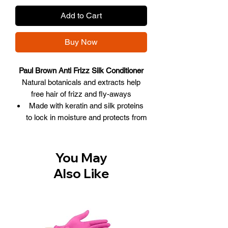
Add to Cart
Buy Now
Paul Brown Anti Frizz Silk Conditioner
Natural botanicals and extracts help
free hair of frizz and fly-aways
Made with keratin and silk proteins
to lock in moisture and protects from
humidity.
Protects hair color from fading and
prolongs color so hair will look
You May
healthy, naturally.
Also Like
Ideal to use as a conditioning
reconstructor on chemically treated
or severely damaged hair.
Perfect for maintaining silky, smooth
hair after straightening and color