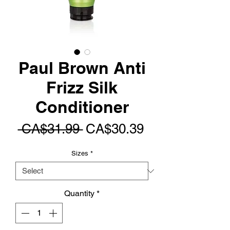
Paul Brown Anti
Frizz Silk
Conditioner
Regular
Sale
 CA$31.99 
CA$30.39
Price
Price
Sizes
*
Quantity
*