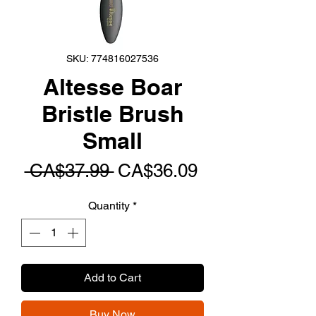
SKU: 774816027536
Altesse Boar
Bristle Brush
Small
Regular
Sale
 CA$37.99 
CA$36.09
Price
Price
Quantity
*
Add to Cart
Buy Now