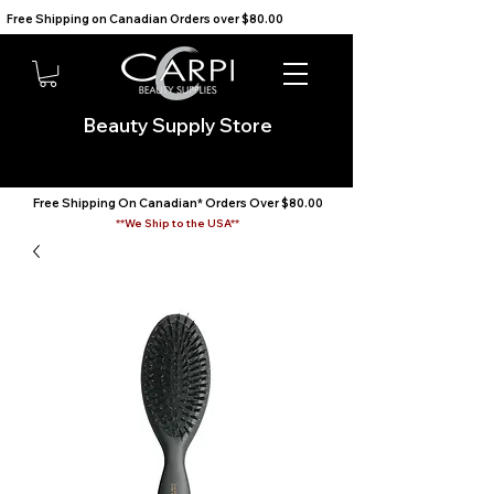
Free Shipping on Canadian Orders over $80.00                                    We Ship to the USA                       
Beauty Supply Store
Free Shipping On Canadian* Orders Over $80.00
**We Ship to the USA**