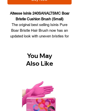
Altesse Isinis 240SANALTSMC Boar
Bristle Cushion Brush (Small)
The original best selling Isinis Pure
Boar Bristle Hair Brush now has an
updated look with uneven bristles for
better styling performance and added
volume. The classic paddle brush has
bristles set in a pneumatic oval cushion
You May
that gently follows the contour of the
Also Like
scalp. The bristles are set at uneven
lengths to gently detangle the hair,
resulting in fewer pulls and snags.
Boar bristle brushes are great hair care
and hair styling tools. A boar brush
cleans, polishes and conditions hair.
The densely-packed, fibrous bristles
attract dust and dirt, brushing them out
of the hair. For those committed to