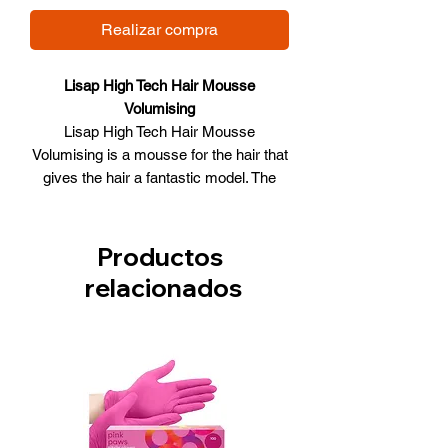
Realizar compra
Lisap High Tech Hair Mousse
Volumising
Lisap High Tech Hair Mousse
Volumising is a mousse for the hair that
gives the hair a fantastic model. The
mousse is suitable for both normal and
colored hair. The product does not
aggravate the hair and gives the hair a
Productos
volume boost. The hair is easy to model
relacionados
with the use of the mousse. The hair is
also protected against external
influences.
Lisap High Tech Hair Mousse
Volumising:
Suitable for colored and normal hair
Does not aggravate her