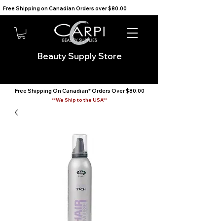
Free Shipping on Canadian Orders over $80.00                                    We Ship to the USA                       
Beauty Supply Store
Free Shipping On Canadian* Orders Over $80.00
**We Ship to the USA**