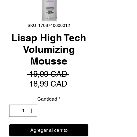
SKU: 1708740000012
Lisap High Tech
Volumizing
Mousse
Precio
 19,99 CAD 
Precio
18,99 CAD
de
Cantidad
*
oferta
Agregar al carrito