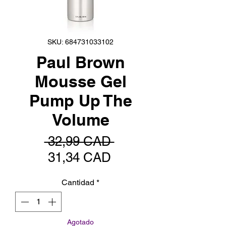
SKU: 684731033102
Paul Brown
Mousse Gel
Pump Up The
Volume
Precio
 32,99 CAD 
Precio
31,34 CAD
de
Cantidad
*
oferta
Agotado