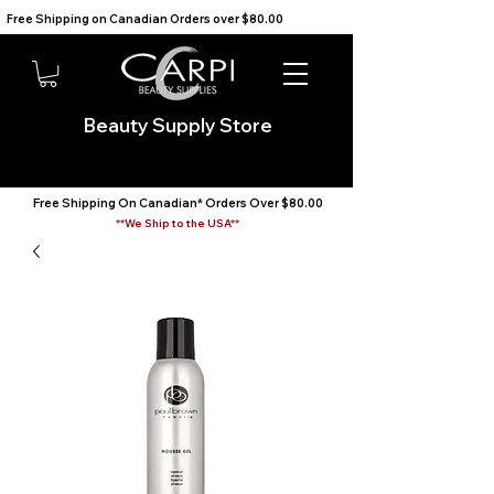
Free Shipping on Canadian Orders over $80.00                                    We Ship to the USA                       
Beauty Supply Store
Free Shipping On Canadian* Orders Over $80.00
**We Ship to the USA**