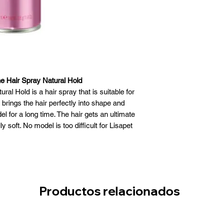
e Hair Spray Natural Hold
al Hold is a hair spray that is suitable for
 brings the hair perfectly into shape and
el for a long time. The hair gets an ultimate
y soft. No model is too difficult for Lisapet
sap. After using the spray, the hair gets a
nd looks radiant again.
Productos relacionados