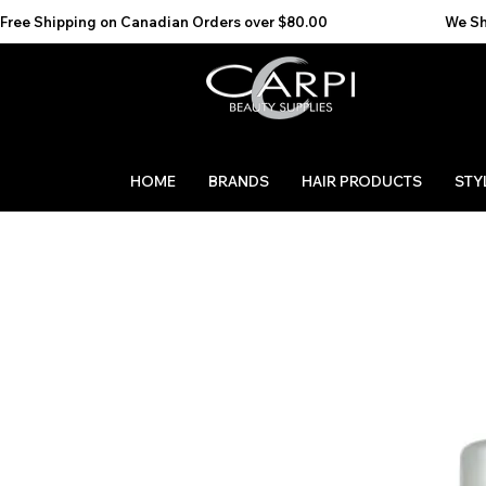
Free Shipping on Canadian Orders over $80.00                                    We Ship to the 
HOME
BRANDS
HAIR PRODUCTS
STY