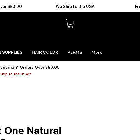
 SUPPLIES
HAIR COLOR
PERMS
More
Canadian* Orders Over $80.00
Ship to the USA**
t One Natural