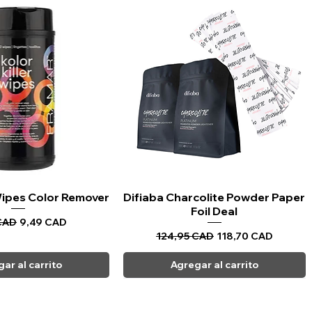
 Wipes Color Remover
sta rápida
Difiaba Charcolite Powder Paper
Vista rápida
Foil Deal
Precio de oferta
CAD
9,49 CAD
Precio
Precio de oferta
124,95 CAD
118,70 CAD
ar al carrito
Agregar al carrito