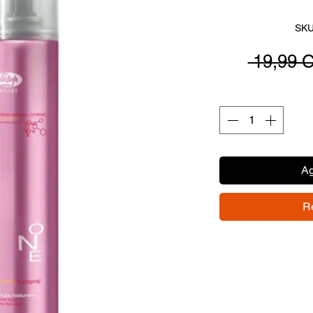
SKU
 19,99 
Ag
R