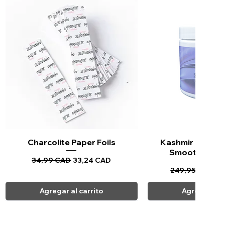
Charcolite Paper Foils
Vista rápida
Kashmir Keratin 
Vista ráp
Smoothing Tr
Precio
Precio de oferta
34,99 CAD
33,24 CAD
Precio
Pr
249,95 CAD
23
Agregar al carrito
Agregar al c