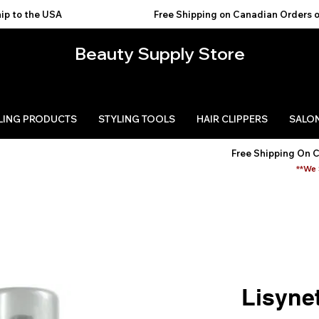
USA                                           
Beauty Supply Store
LING PRODUCTS
STYLING TOOLS
HAIR CLIPPERS
SALON
Free Shipping On 
**We 
Lisyne