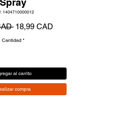
Spray
: 1404710000012
Precio
Precio
CAD 
18,99 CAD
de
Cantidad
*
oferta
regar al carrito
ealizar compra