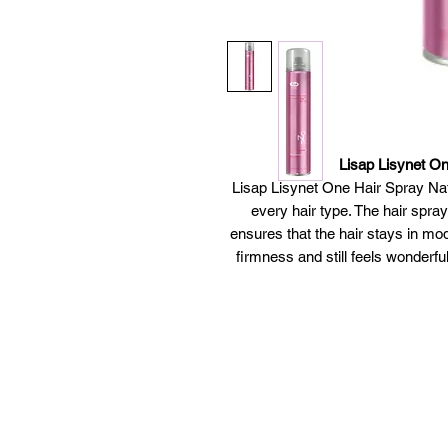
Lisap Lisynet On
Lisap Lisynet One Hair Spray Natur
every hair type. The hair spray
ensures that the hair stays in mod
firmness and still feels wonderfull
One Hair Spray Natural Hold by Li
volume boost a