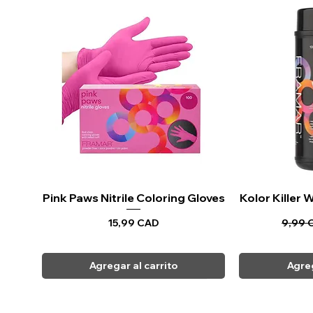
Pink Paws Nitrile Coloring Gloves
Vista rápida
Kolor Killer
Vi
Precio
Precio
15,99 CAD
9,99 
Agregar al carrito
Agreg