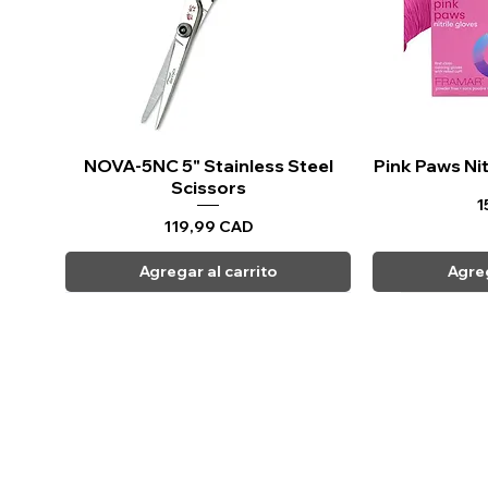
NOVA-5NC 5" Stainless Steel
Vista rápida
Pink Paws Nit
Vi
Scissors
P
1
Precio
119,99 CAD
Agregar al carrito
Agreg