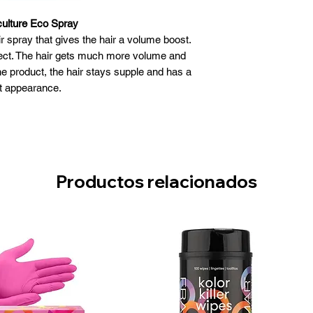
culture Eco Spray
r spray that gives the hair a volume boost.
fect. The hair gets much more volume and
he product, the hair stays supple and has a
t appearance.
ulture Eco Spray:
lume boost to the hair
long-lasting effect
not aggravate her
s a great appearance
Productos relacionados
Use:
ay to dry or towel dry hair
 about 30 cm distance
lume the spray on the hair root
ir into the desired model