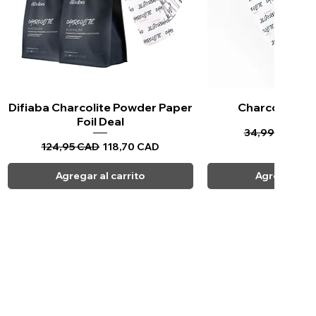
Difiaba Charcolite Powder Paper
Vista rápida
Charcolite Pa
Vista ráp
Foil Deal
Precio
Pr
34,99 CAD
33
Precio
Precio de oferta
124,95 CAD
118,70 CAD
Agregar al carrito
Agregar al c