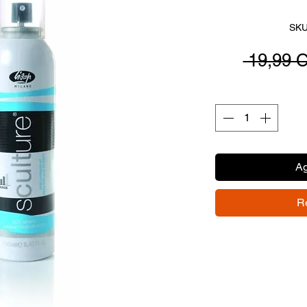
SKU
 19,99 
Ag
R