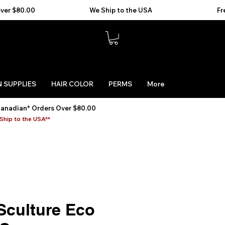
 SUPPLIES
HAIR COLOR
PERMS
More
Canadian* Orders Over $80.00
Ship to the USA**
Sculture Eco