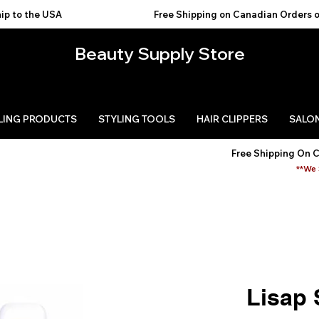
USA                                           
Beauty Supply Store
LING PRODUCTS
STYLING TOOLS
HAIR CLIPPERS
SALON
Free Shipping On 
**We 
Lisap 