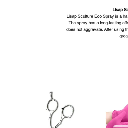
Lisap S
Lisap Sculture Eco Spray is a hai
The spray has a long-lasting ef
does not aggravate. After using t
grea
Lisap Sc
Gives a vo
Has a 
Does 
Provide
Apply the spr
Spray at
Spray for extra vo
Bring the ha