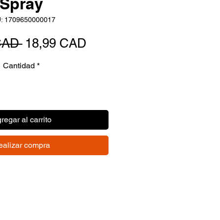
Spray
: 1709650000017
Precio
Precio
CAD 
18,99 CAD
de
Cantidad
*
oferta
regar al carrito
ealizar compra