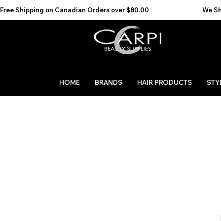
Free Shipping on Canadian Orders over $80.00                                    We Ship to the 
HOME
BRANDS
HAIR PRODUCTS
STY