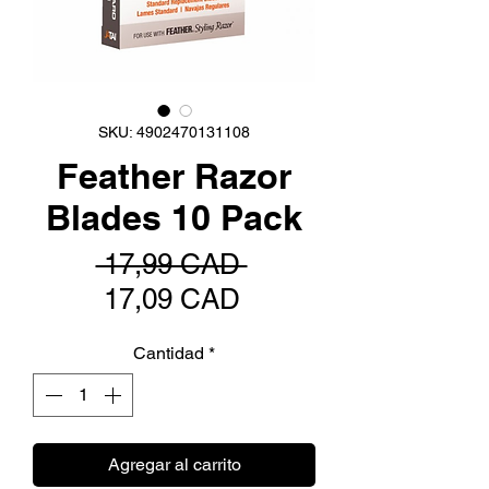
SKU: 4902470131108
Feather Razor
Blades 10 Pack
Precio
 17,99 CAD 
Precio
17,09 CAD
de
Cantidad
*
oferta
Agregar al carrito