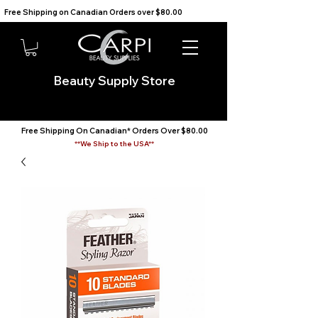
Free Shipping on Canadian Orders over $80.00                                    We Ship to the USA                       
Beauty Supply Store
Free Shipping On Canadian* Orders Over $80.00
**We Ship to the USA**