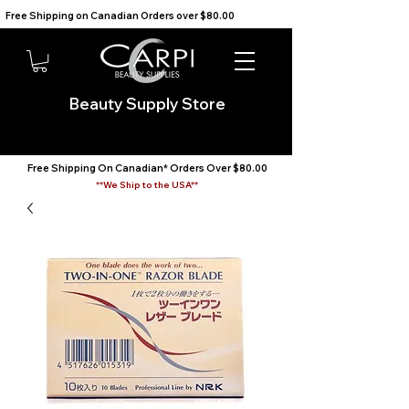
Free Shipping on Canadian Orders over $80.00                                    We Ship to the USA                       
Beauty Supply Store
Free Shipping On Canadian* Orders Over $80.00
**We Ship to the USA**