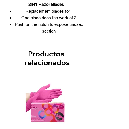
2IN1 Razor Blades
Replacement blades for
One blade does the work of 2
Push on the notch to expose unused
section
Safety dispenser allows for no-
touch, slide-on blade handling
10 blades /box
Productos
Blades also fit the Feather razor
relacionados
2in1-BLAC