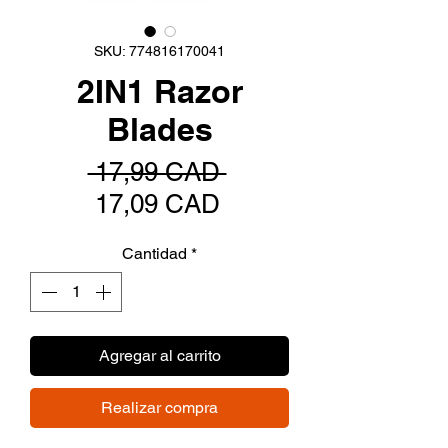
SKU: 774816170041
2IN1 Razor
Blades
Precio
 17,99 CAD 
Precio
17,09 CAD
de
Cantidad
*
oferta
Agregar al carrito
Realizar compra