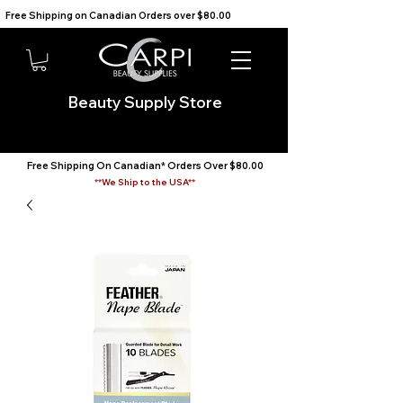
Free Shipping on Canadian Orders over $80.00                                    We Ship to the USA                       
Beauty Supply Store
Free Shipping On Canadian* Orders Over $80.00
**We Ship to the USA**