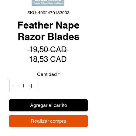
SKU: 4902470133003
Feather Nape
Razor Blades
Precio
 19,50 CAD 
Precio
18,53 CAD
de
Cantidad
*
oferta
Agregar al carrito
Realizar compra