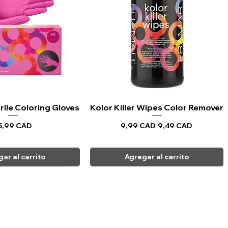
rile Coloring Gloves
sta rápida
Kolor Killer Wipes Color Remover
Vista rápida
recio
Precio
Precio de oferta
5,99 CAD
9,99 CAD
9,49 CAD
ar al carrito
Agregar al carrito
CARPI BEAUTY SUPPLIES