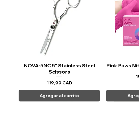
NOVA-5NC 5" Stainless Steel
Vista rápida
Pink Paws Nit
Vi
Scissors
P
1
Precio
119,99 CAD
Agregar al carrito
Agreg