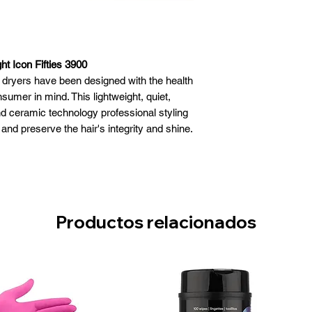
ht Icon Fifties 3900
l dryers have been designed with the health
nsumer in mind. This lightweight, quiet,
d ceramic technology professional styling
e and preserve the hair's integrity and shine.
hter when compared to other classic dryers
f its category
revents problems with carpal tunnel
d with a last generation hybrid motor for
 results on any hair type
Productos relacionados
time reduces electricity usage; and is
le materials to respect the environment
 ceramic infra-red heat and million negative
ect the hair from the effects of heat
n ally of your health.
1875 watt