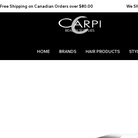
Free Shipping on Canadian Orders over $80.00                                    We Ship to the 
HOME
BRANDS
HAIR PRODUCTS
STY