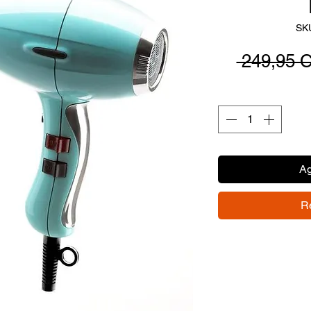
SK
 249,95 
Ag
R