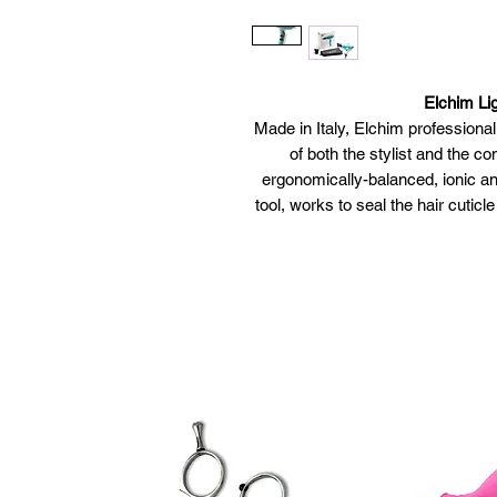
Elchim Lig
Made in Italy, Elchim professiona
of both the stylist and the co
ergonomically-balanced, ionic an
tool, works to seal the hair cuticl
Extremely lightweight: 35% lig
o
Ergonomically styled: p
Powerful yet quiet: equippe
exceptional
Ecologic: faster drying 
manufactured with recyclab
Respect of hair integrity: the
ions moisturize and prot
Low EMF: a