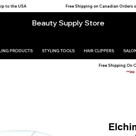
USA                                           
Beauty Supply Store
LING PRODUCTS
STYLING TOOLS
HAIR CLIPPERS
SALON
Free Shipping On 
**We 
Elchi