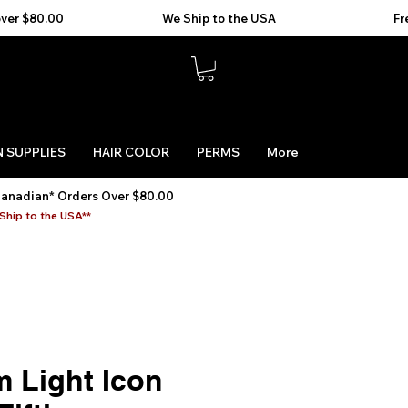
 SUPPLIES
HAIR COLOR
PERMS
More
Canadian* Orders Over $80.00
Ship to the USA**
m Light Icon