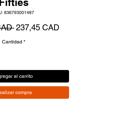
Fifties
U: 836793001487
Precio
Precio
CAD 
237,45 CAD
de
Cantidad
*
oferta
regar al carrito
ealizar compra