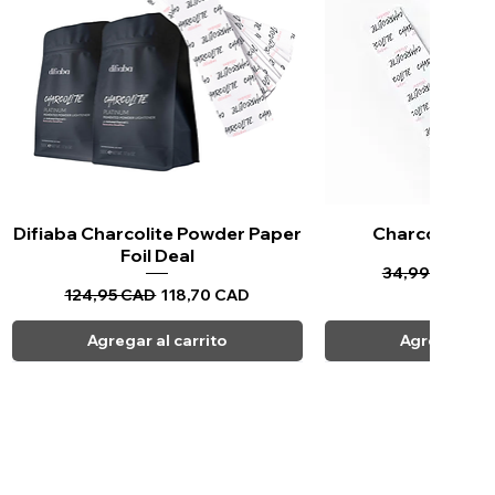
Difiaba Charcolite Powder Paper
Vista rápida
Charcolite Pa
Vista ráp
Foil Deal
Precio
Pr
34,99 CAD
33
Precio
Precio de oferta
124,95 CAD
118,70 CAD
Agregar al carrito
Agregar al c