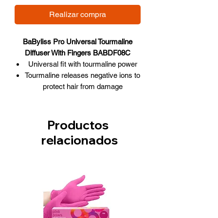
Realizar compra
BaByliss Pro Universal Tourmaline
Diffuser With Fingers BABDF08C
Universal fit with tourmaline power
Tourmaline releases negative ions to
protect hair from damage
Eliminates static, frizziness and
distributes hair evenly
Fingers lift and separate hair for
Productos
body and volume
relacionados