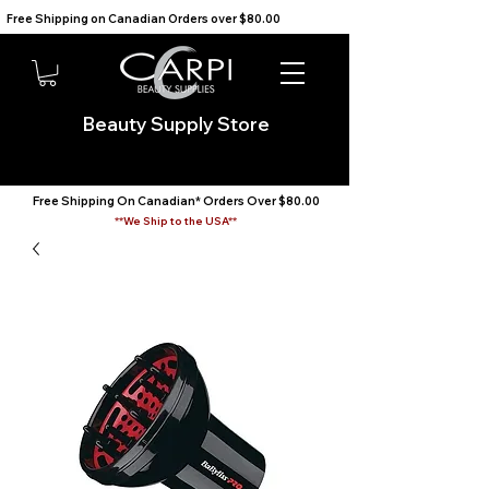
Free Shipping on Canadian Orders over $80.00                                    We Ship to the USA                       
Beauty Supply Store
Free Shipping On Canadian* Orders Over $80.00
**We Ship to the USA**