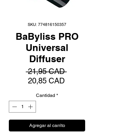
SKU: 774816150357
BaByliss PRO
Universal
Diffuser
Precio
 21,95 CAD 
Precio
20,85 CAD
de
Cantidad
*
oferta
Agregar al carrito