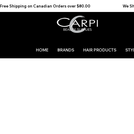
Free Shipping on Canadian Orders over $80.00                                    We Ship to the 
HOME
BRANDS
HAIR PRODUCTS
STY