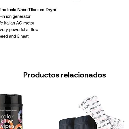
ino Ionic Nano Titanium Dryer
t-in ion generator
fe Italian AC motor
very powerful airflow
peed and 3 heat
ool shot button
Anti-wrap fan
 stainless steel filter
ght and well balanced
1875 watts
Productos relacionados
rator nozzles included
Made in Italy