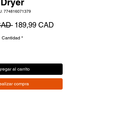
Dryer
U: 774816071379
Precio
Precio
CAD 
189,99 CAD
de
Cantidad
*
oferta
regar al carrito
ealizar compra