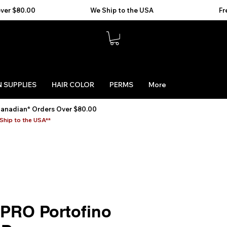
 SUPPLIES
HAIR COLOR
PERMS
More
Canadian* Orders Over $80.00
Ship to the USA**
sPRO Portofino