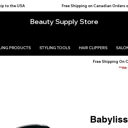
USA                                           
Beauty Supply Store
LING PRODUCTS
STYLING TOOLS
HAIR CLIPPERS
SALON
Free Shipping On 
**We 
Babylis