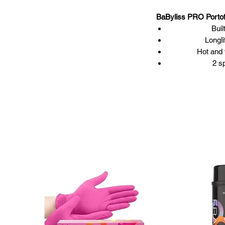
BaByliss PRO Portof
Buil
Longli
Hot and 
2 s
c
Removable
Lightwei
2 concent