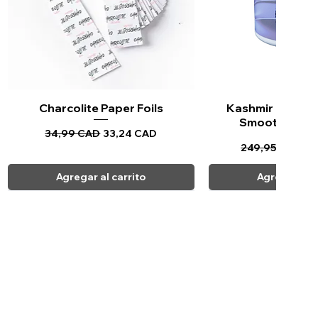
Charcolite Paper Foils
Vista rápida
Kashmir Keratin 
Vista ráp
Smoothing Tr
Precio
Precio de oferta
34,99 CAD
33,24 CAD
Precio
Pr
249,95 CAD
23
Agregar al carrito
Agregar al c