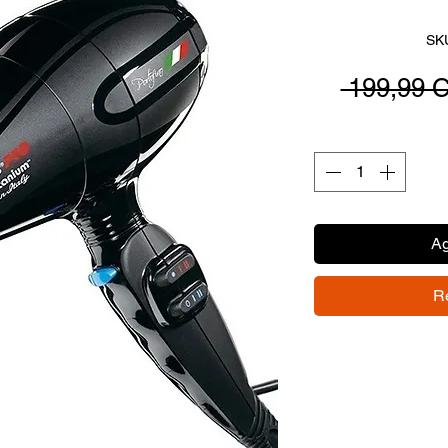
SK
 199,99 
Ag
R