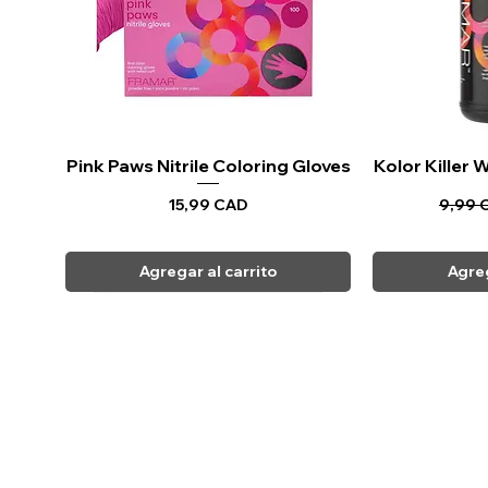
Pink Paws Nitrile Coloring Gloves
Vista rápida
Kolor Killer
Vi
Precio
Precio
15,99 CAD
9,99 
Agregar al carrito
Agreg