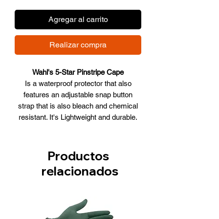
Agregar al carrito
Realizar compra
Wahl's 5-Star Pinstripe Cape
Is a waterproof protector that also
features an adjustable snap button
strap that is also bleach and chemical
resistant. It's Lightweight and durable.
100% polyester, machine washable.
Size: 54"" x 58"" (137 cm x 147 cm)."
Key Features:
Productos
Light Weight Fabric
relacionados
Antistatic and Water Resistant
Design.
Adjustable Snap Closure.