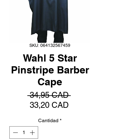
SKU: 064132567459
Wahl 5 Star
Pinstripe Barber
Cape
Precio
 34,95 CAD 
Precio
33,20 CAD
de
Cantidad
*
oferta