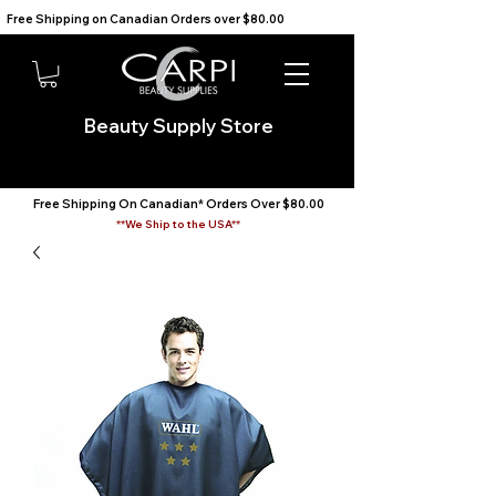
Free Shipping on Canadian Orders over $80.00                                    We Ship to the USA                       
Beauty Supply Store
Free Shipping On Canadian* Orders Over $80.00
**We Ship to the USA**