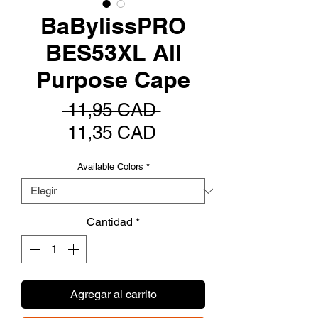
BaBylissPRO
BES53XL All
Purpose Cape
Precio
 11,95 CAD 
Precio
11,35 CAD
de
Available Colors
*
oferta
Cantidad
*
Agregar al carrito