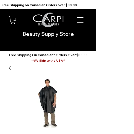
Free Shipping on Canadian Orders over $80.00                                    We Ship to the USA                       
Beauty Supply Store
Free Shipping On Canadian* Orders Over $80.00
**We Ship to the USA**