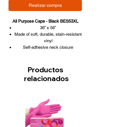
Realizar compra
All Purpose Cape - Black BES53XL
36” x 56”
Made of soft, durable, stain-resistant
vinyl
Self-adhesive neck closure
These ECO-FRIENDLY capes are
non-toxic and recyclable
Productos
relacionados