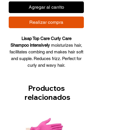
Agregar al carrito
Realizar compra
Lisap Top Care Curly Care
Shampoo intensively
moisturizes hair,
facilitates combing and makes hair soft
and supple. Reduces frizz. Perfect for
curly and wavy hair.
It forms light, smooth and elastic curls
on curly hair, gives it volume and
shape. Shampoo contains Brazil nut
Productos
extract, green tea extract, wheat amino
relacionados
acids and A2 ceramides as the main
ingredients. It also contains a new
generation sulfate-free detergent base
that gently cleanses the hair and scalp.
Does not destroy lipid balance, does