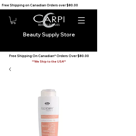
Free Shipping on Canadian Orders over $80.00                                    We Ship to the USA                       
Beauty Supply Store
Free Shipping On Canadian* Orders Over $80.00
**We Ship to the USA**