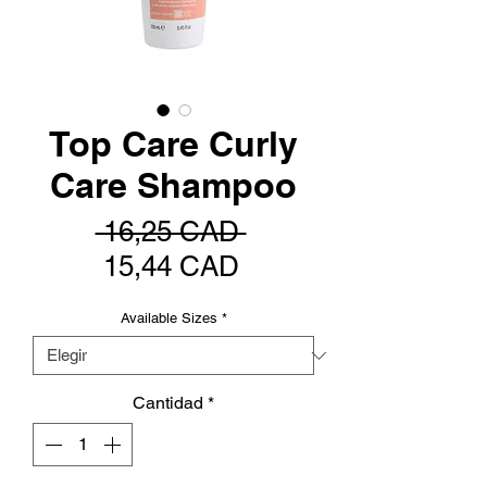
Top Care Curly
Care Shampoo
Precio
 16,25 CAD 
Precio
15,44 CAD
de
Available Sizes
*
oferta
Cantidad
*