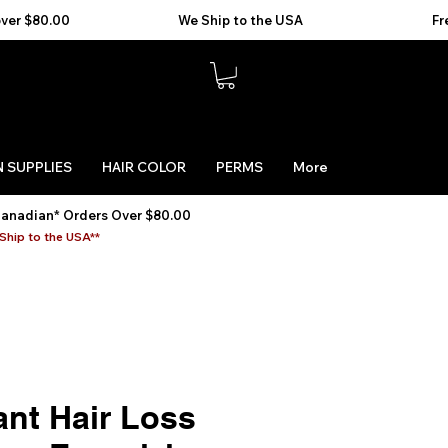
 SUPPLIES
HAIR COLOR
PERMS
More
Canadian* Orders Over $80.00
Ship to the USA**
ant Hair Loss