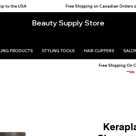
USA                                           
Beauty Supply Store
LING PRODUCTS
STYLING TOOLS
HAIR CLIPPERS
SALON
Free Shipping On 
**We 
Kerapl