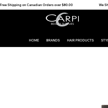
Free Shipping on Canadian Orders over $80.00                                    We Ship to the 
HOME
BRANDS
HAIR PRODUCTS
STY