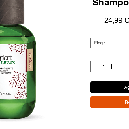
Shampoo
 24,99 
Elegir
Ag
R