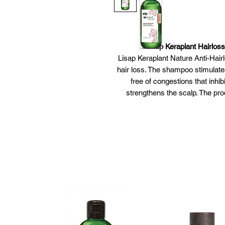
Lisap Keraplant Hairlo
Lisap Keraplant Nature Anti-Hai
hair loss. The shampoo stimulates
free of congestions that inhib
strengthens the scalp. The pro
ginseng extract. The shampoo h
from dy
Lisap Keraplant Ha
Shampoo t
Stimu
Contains a special formula 
Derma
Free fro