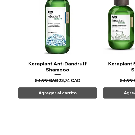
Apply the shampoo to wet hai
mud mask and oil
Di
Leav
Ri
Keraplant Anti Dandruff
Vista rápida
Keraplant 
Vi
Shampoo
S
Precio
Precio de oferta
24,99 CAD
23,74 CAD
24,99
Agregar al carrito
Agreg