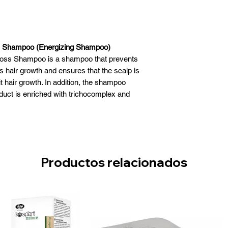
ss Shampoo (Energizing Shampoo)
rloss Shampoo is a shampoo that prevents
 hair growth and ensures that the scalp is
it hair growth. In addition, the shampoo
duct is enriched with trichocomplex and
as been dermatologically tested and free
es and parabens.
irloss Shampoo (Energizing)
hat prevents hair loss
lates hair growth
Productos relacionados
Strengthens
enriched with trichocomplex and ginseng
extract
tologically tested
m parabens and dyes
Use: