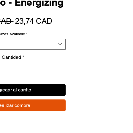
 - Energizing
Precio
Precio
CAD 
23,74 CAD
de
Sizes Available
*
oferta
Cantidad
*
regar al carrito
ealizar compra