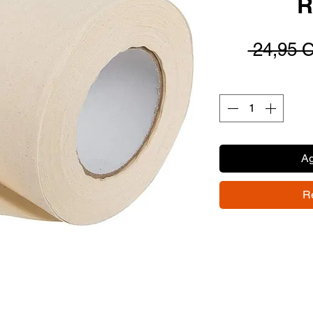
R
 24,95 
Ag
R