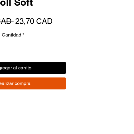
oll Soft
Precio
Precio
CAD 
23,70 CAD
de
Cantidad
*
oferta
regar al carrito
ealizar compra