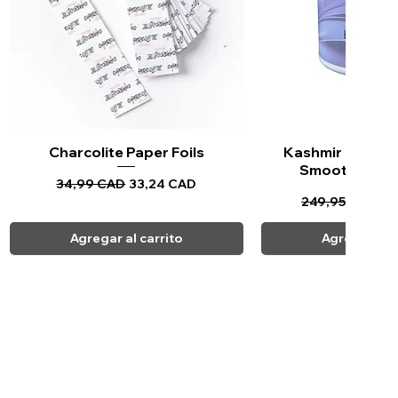
Charcolite Paper Foils
Vista rápida
Kashmir Keratin 
Vista ráp
Smoothing Tr
Precio
Precio de oferta
34,99 CAD
33,24 CAD
Precio
Pr
249,95 CAD
23
Agregar al carrito
Agregar al c