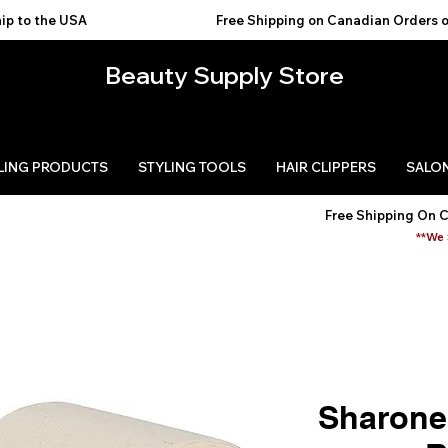
USA                                           
Beauty Supply Store
LING PRODUCTS
STYLING TOOLS
HAIR CLIPPERS
SALON
Free Shipping On 
**We 
Sharone