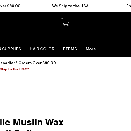
 SUPPLIES
HAIR COLOR
PERMS
More
Canadian* Orders Over $80.00
Ship to the USA**
lle Muslin Wax