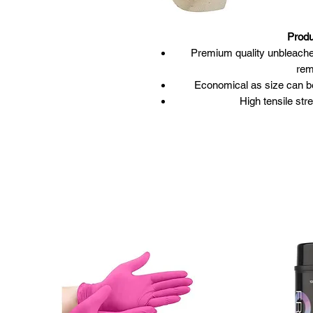
Produ
Premium quality unbleached 
rem
Economical as size can be 
High tensile str
Pinked/scalloped e
Size