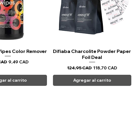
 Wipes Color Remover
sta rápida
Difiaba Charcolite Powder Paper
Vista rápida
Foil Deal
Precio de oferta
CAD
9,49 CAD
Precio
Precio de oferta
124,95 CAD
118,70 CAD
ar al carrito
Agregar al carrito
CARPI BEAUTY SUPPLIES
Toll Free
1-800-461-7147