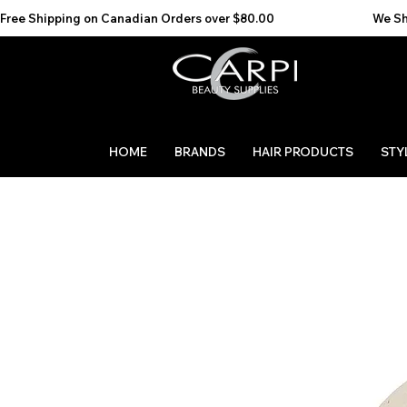
Free Shipping on Canadian Orders over $80.00                                    We Ship to the 
HOME
BRANDS
HAIR PRODUCTS
STY