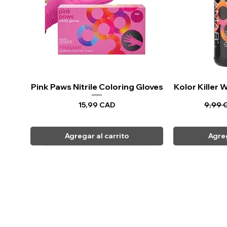
Pink Paws Nitrile Coloring Gloves
Vista rápida
Kolor Killer
Vi
Precio
Precio
15,99 CAD
9,99 
Agregar al carrito
Agreg