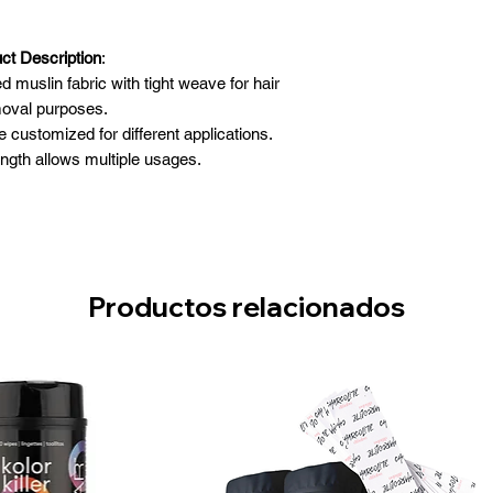
ct Description
:
muslin fabric with tight weave for hair
oval purposes.
customized for different applications.
ength allows multiple usages.
dges prevents raveling strips.
:
3” x 100 yards
Productos relacionados