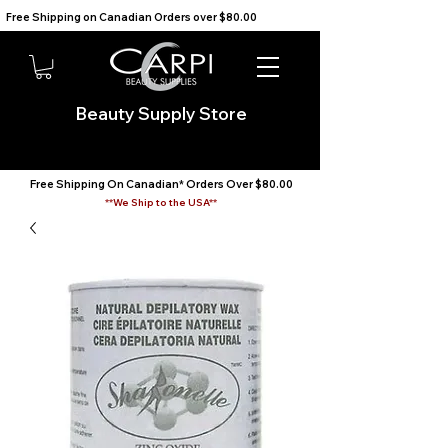
Free Shipping on Canadian Orders over $80.00                                    We Ship to the USA                       
Beauty Supply Store
Free Shipping On Canadian* Orders Over $80.00
**We Ship to the USA**