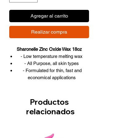
Agregar al carrito
Realizar compra
Sharonelle Zinc Oxide Wax 18oz
- Low temperature melting wax
- All Purpose, all skin types
- Formulated for thin, fast and
economical applications
- Contains natural organic
components
- Made in Canada
Productos
-Size: 18oz - 500ml
relacionados