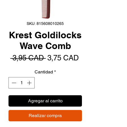
SKU: 815608010265
Krest Goldilocks
Wave Comb
Precio
Precio
 3,95 CAD 
3,75 CAD
de
Cantidad
*
oferta
Agregar al carrito
Realizar compra