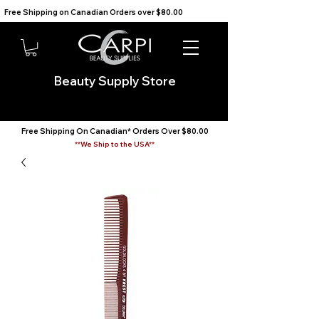
Free Shipping on Canadian Orders over $80.00                                    We Ship to the USA                       
Beauty Supply Store
Free Shipping On Canadian* Orders Over $80.00
**We Ship to the USA**