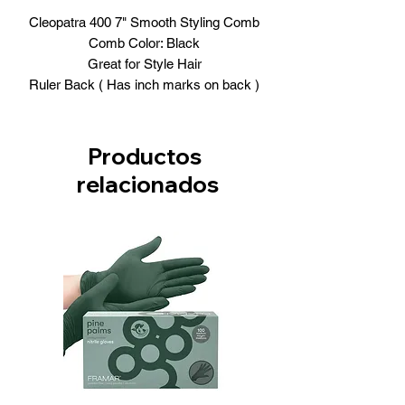
Cleopatra 400 7" Smooth Styling Comb
Comb Color: Black
Great for Style Hair
Ruler Back ( Has inch marks on back )
Productos
relacionados