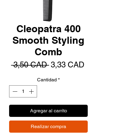
Cleopatra 400
Smooth Styling
Comb
Precio
Precio
 3,50 CAD 
3,33 CAD
de
Cantidad
*
oferta
Agregar al carrito
Realizar compra