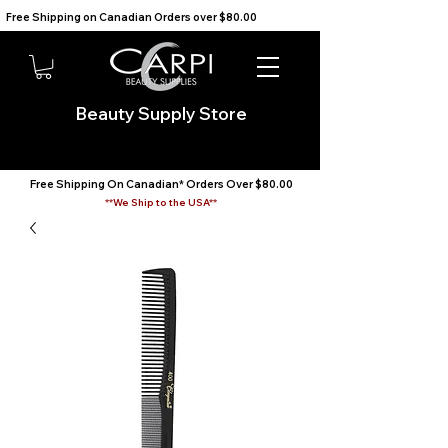
Free Shipping on Canadian Orders over $80.00                                    We Ship to the USA                       
Beauty Supply Store
Free Shipping On Canadian* Orders Over $80.00
**We Ship to the USA**