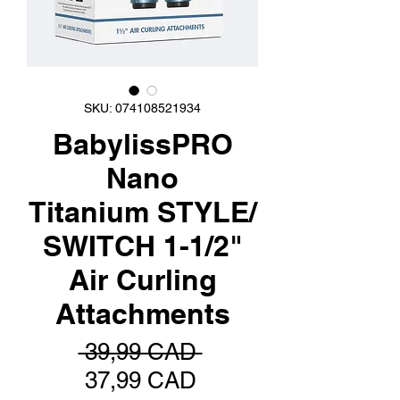
SKU: 074108521934
BabylissPRO
Nano
Titanium STYLE/
SWITCH 1-1/2"
Air Curling
Attachments
Precio
 39,99 CAD 
Precio
37,99 CAD