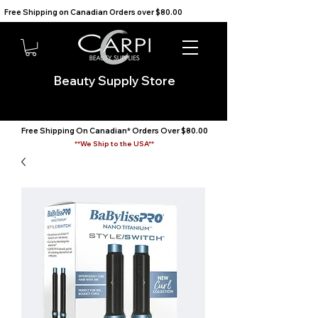
Free Shipping on Canadian Orders over $80.00                                    We Ship to the USA                       
Beauty Supply Store
Free Shipping On Canadian* Orders Over $80.00
**We Ship to the USA**