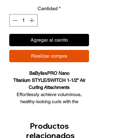
de
Cantidad
*
oferta
Agregar al carrito
Realizar compra
BaBylissPRO Nano
Titanium STYLE/SWITCH 1-1/2" Air
Curling Attachments
Effortlessly achieve voluminous,
healthy-looking curls with the
Style/Switch Auto Air Curling
Attachments. Designed with
streamlined airflow technology, the
Productos
attachments gently attract, wrap, and
relacionados
style hair using air no extreme heat