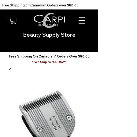
Free Shipping on Canadian Orders over $80.00                                    We Ship to the USA                       
Beauty Supply Store
Free Shipping On Canadian* Orders Over $80.00
**We Ship to the USA**