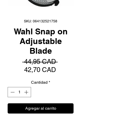
SKU: 064132521758
Wahl Snap on
Adjustable
Blade
Precio
 44,95 CAD 
Precio
42,70 CAD
de
Cantidad
*
oferta
Agregar al carrito