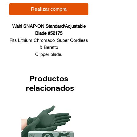
Realizar compra
Wahl SNAP-ON Standard/Adjustable
Blade #52175
Fits Lithium Chromado, Super Cordless
& Beretto
Clipper blade.
0.7mm – 3mm cutting lengths (#40-#9
Productos
relacionados