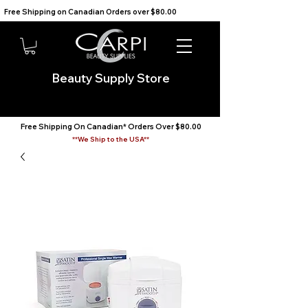
Free Shipping on Canadian Orders over $80.00                                    We Ship to the USA                       
Beauty Supply Store
Free Shipping On Canadian* Orders Over $80.00
**We Ship to the USA**