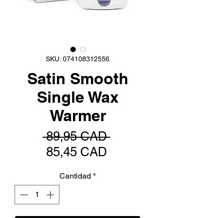
SKU: 074108312556
Satin Smooth
Single Wax
Warmer
Precio
 89,95 CAD 
Precio
85,45 CAD
de
Cantidad
*
oferta