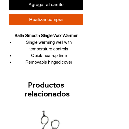
Agregar al carrito
Realizar compra
Satin Smooth Single Wax Warmer
Single warming well with
temperature controls
Quick heat-up time
Removable hinged cover
Includes 2 protective collars
Wax Warmers:
Each well has its own temperature
Productos
controls (Standby, Ready, Hot)
relacionados
ON/OFF silicone-covered switches
that light up when ON
The protective lid can be kept closed
to speed up melting
The thermostatically controlled
heating mechanism maintains