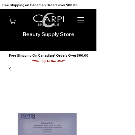
Free Shipping on Canadian Orders over $80.00                                    We Ship to the USA                       
Beauty Supply Store
Free Shipping On Canadian* Orders Over $80.00
**We Ship to the USA**