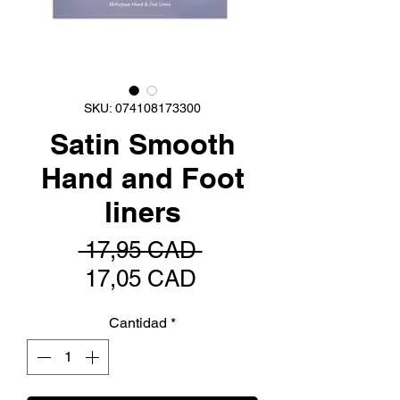
SKU: 074108173300
Satin Smooth
Hand and Foot
liners
Precio
 17,95 CAD 
Precio
17,05 CAD
de
Cantidad
*
oferta