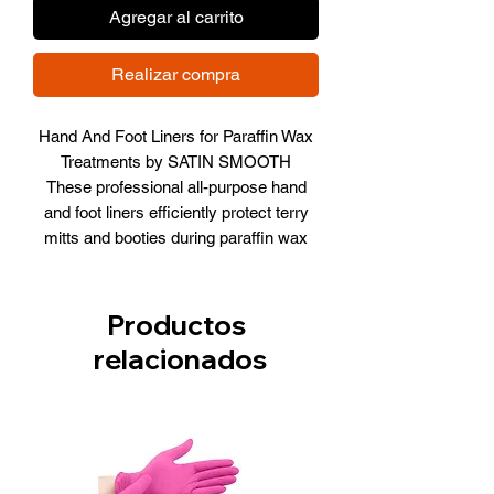
Agregar al carrito
Realizar compra
Hand And Foot Liners for Paraffin Wax
Treatments by SATIN SMOOTH
These professional all-purpose hand
and foot liners efficiently protect terry
mitts and booties during paraffin wax
treatments.
Details:
Productos
All-purpose hand and foot liners
relacionados
Use over paraffin wax to protect
terry mitts and booties
Use with moisturizer to retain heat
for deep, penetrating moisture
100 disposable liners