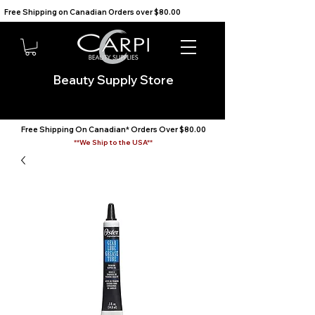
Free Shipping on Canadian Orders over $80.00                                    We Ship to the USA                       
Beauty Supply Store
Free Shipping On Canadian* Orders Over $80.00
**We Ship to the USA**