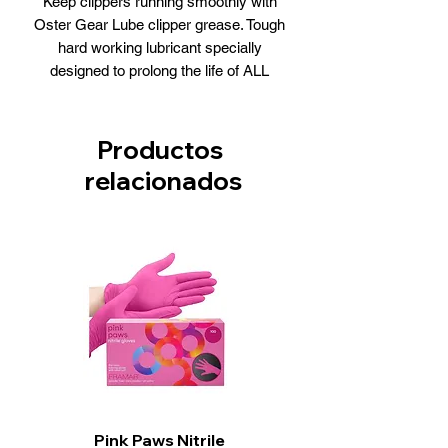
Keep clippers running smoothly with
Oster Gear Lube clipper grease. Tough
hard working lubricant specially
designed to prolong the life of ALL
universal motor clippers.
Productos
relacionados
Pink Paws Nitrile