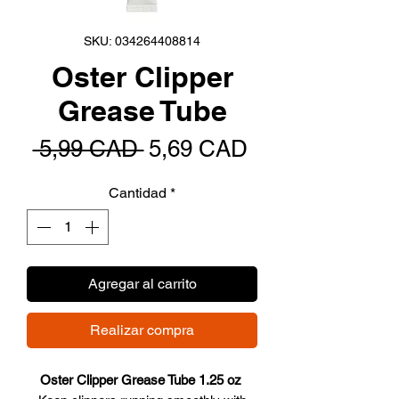
SKU: 034264408814
Oster Clipper
Grease Tube
Precio
Precio
 5,99 CAD 
5,69 CAD
de
Cantidad
*
oferta
Agregar al carrito
Realizar compra
Oster Clipper Grease Tube 1.25 oz