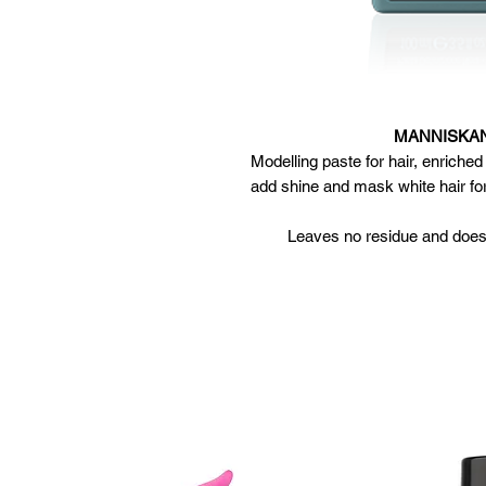
MANNISKAN 
Modelling paste for hair, enriche
add shine and mask white hair for
Leaves no residue and does
Apply to damp or dr