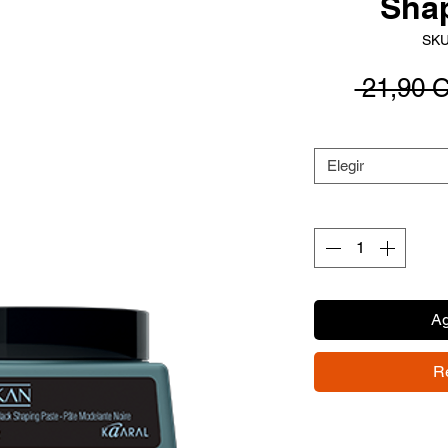
Sha
SKU
 21,90 
Elegir
Ag
R