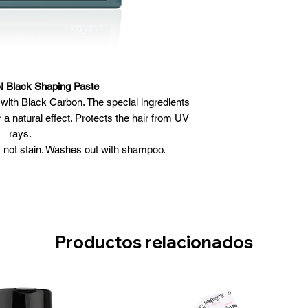
Black Shaping Paste
d with Black Carbon. The special ingredients
 a natural effect. Protects the hair from UV
rays.
 not stain. Washes out with shampoo.
y hair and style as desired.
Productos relacionados