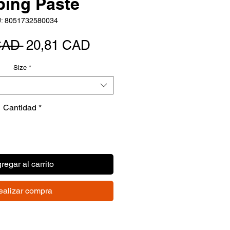
ping Paste
: 8051732580034
Precio
Precio
CAD 
20,81 CAD
de
Size
*
oferta
Cantidad
*
regar al carrito
ealizar compra