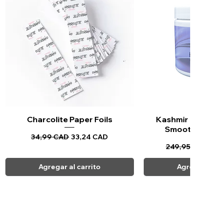
Charcolite Paper Foils
Vista rápida
Kashmir Keratin 
Vista ráp
Smoothing Tr
Precio
Precio de oferta
34,99 CAD
33,24 CAD
Precio
Pr
249,95 CAD
23
Agregar al carrito
Agregar al c