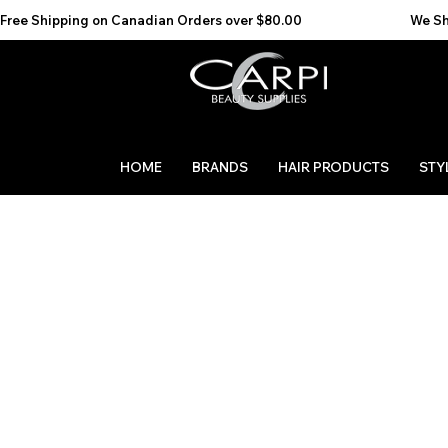
Free Shipping on Canadian Orders over $80.00                                    We Ship to the 
HOME
BRANDS
HAIR PRODUCTS
STY