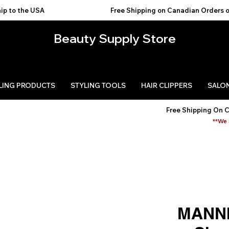
USA                                           
Beauty Supply Store
LING PRODUCTS
STYLING TOOLS
HAIR CLIPPERS
SALON
Free Shipping On 
**We 
MANNI