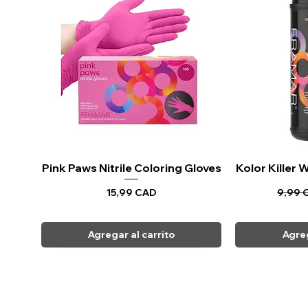
Pink Paws Nitrile Coloring Gloves
Vista rápida
Kolor Killer
Vi
Precio
Precio
15,99 CAD
9,99 
Agregar al carrito
Agreg