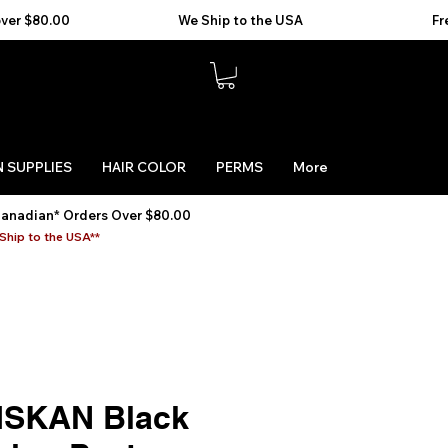
 SUPPLIES
HAIR COLOR
PERMS
More
Canadian* Orders Over $80.00
Ship to the USA**
SKAN Black