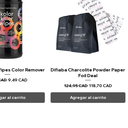
 Wipes Color Remover
sta rápida
Difiaba Charcolite Powder Paper
Vista rápida
Foil Deal
Precio de oferta
CAD
9,49 CAD
Precio
Precio de oferta
124,95 CAD
118,70 CAD
ar al carrito
Agregar al carrito